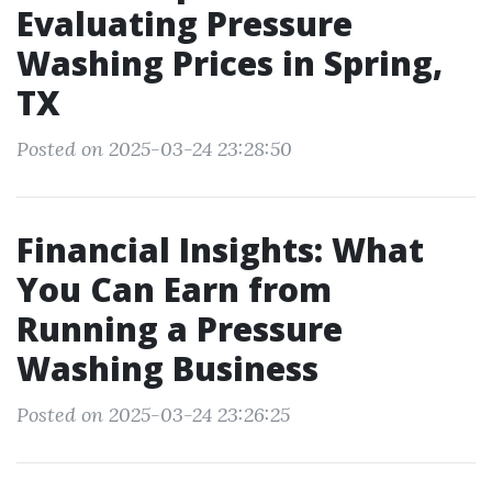
Evaluating Pressure
Washing Prices in Spring,
TX
Posted on 2025-03-24 23:28:50
Financial Insights: What
You Can Earn from
Running a Pressure
Washing Business
Posted on 2025-03-24 23:26:25