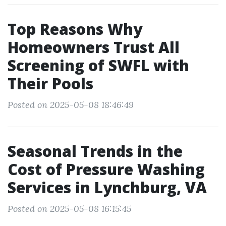
Top Reasons Why
Homeowners Trust All
Screening of SWFL with
Their Pools
Posted on 2025-05-08 18:46:49
Seasonal Trends in the
Cost of Pressure Washing
Services in Lynchburg, VA
Posted on 2025-05-08 16:15:45