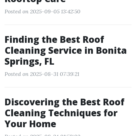
Posted on 2025-09-05 13:42:50
Finding the Best Roof
Cleaning Service in Bonita
Springs, FL
Posted on 2025-08-31 07:39:21
Discovering the Best Roof
Cleaning Techniques for
Your Home