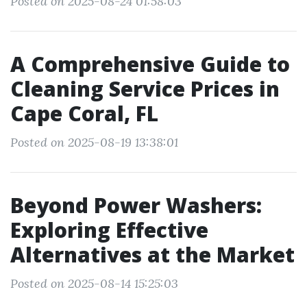
Posted on 2025-08-24 01:58:03
A Comprehensive Guide to
Cleaning Service Prices in
Cape Coral, FL
Posted on 2025-08-19 13:38:01
Beyond Power Washers:
Exploring Effective
Alternatives at the Market
Posted on 2025-08-14 15:25:03