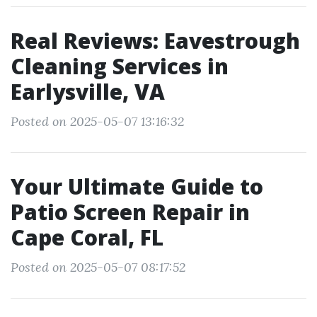
Real Reviews: Eavestrough
Cleaning Services in
Earlysville, VA
Posted on 2025-05-07 13:16:32
Your Ultimate Guide to
Patio Screen Repair in
Cape Coral, FL
Posted on 2025-05-07 08:17:52