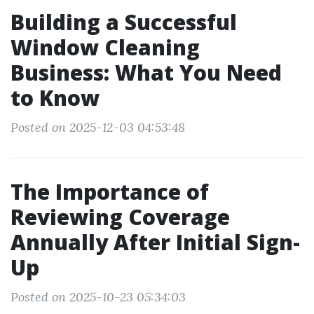
Building a Successful
Window Cleaning
Business: What You Need
to Know
Posted on 2025-12-03 04:53:48
The Importance of
Reviewing Coverage
Annually After Initial Sign-
Up
Posted on 2025-10-23 05:34:03