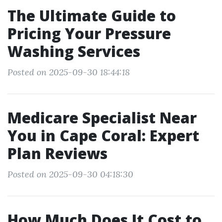
The Ultimate Guide to
Pricing Your Pressure
Washing Services
Posted on 2025-09-30 18:44:18
Medicare Specialist Near
You in Cape Coral: Expert
Plan Reviews
Posted on 2025-09-30 04:18:30
How Much Does It Cost to