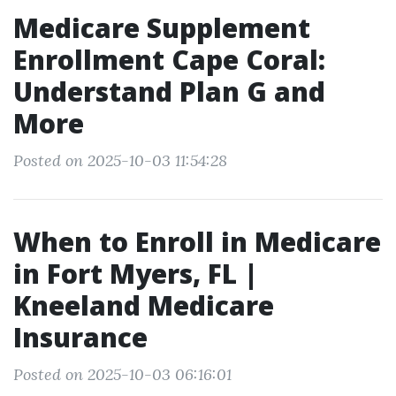
Medicare Supplement
Enrollment Cape Coral:
Understand Plan G and
More
Posted on 2025-10-03 11:54:28
When to Enroll in Medicare
in Fort Myers, FL |
Kneeland Medicare
Insurance
Posted on 2025-10-03 06:16:01