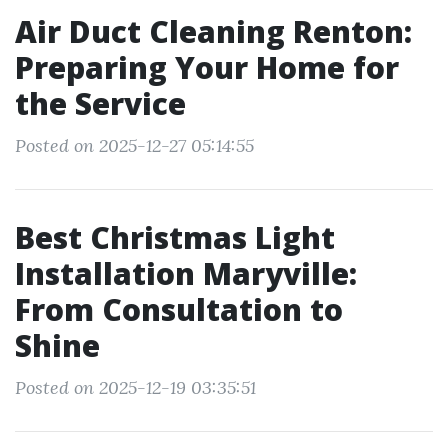
Air Duct Cleaning Renton:
Preparing Your Home for
the Service
Posted on 2025-12-27 05:14:55
Best Christmas Light
Installation Maryville:
From Consultation to
Shine
Posted on 2025-12-19 03:35:51