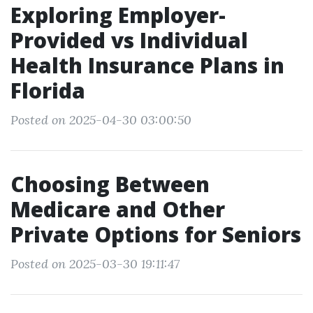
Exploring Employer-
Provided vs Individual
Health Insurance Plans in
Florida
Posted on 2025-04-30 03:00:50
Choosing Between
Medicare and Other
Private Options for Seniors
Posted on 2025-03-30 19:11:47