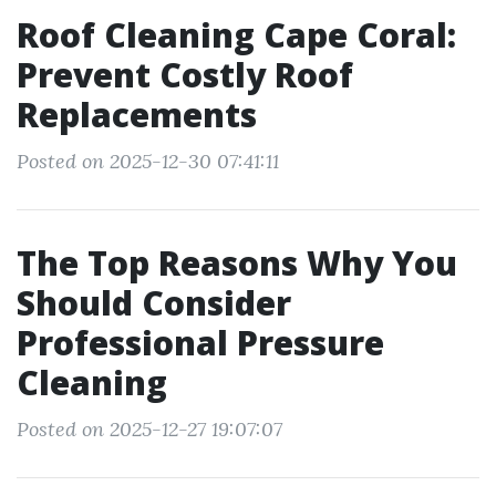
Roof Cleaning Cape Coral:
Prevent Costly Roof
Replacements
Posted on 2025-12-30 07:41:11
The Top Reasons Why You
Should Consider
Professional Pressure
Cleaning
Posted on 2025-12-27 19:07:07