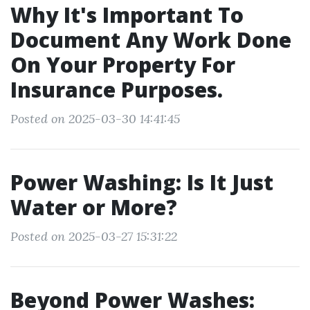
Why It's Important To
Document Any Work Done
On Your Property For
Insurance Purposes.
Posted on 2025-03-30 14:41:45
Power Washing: Is It Just
Water or More?
Posted on 2025-03-27 15:31:22
Beyond Power Washes: