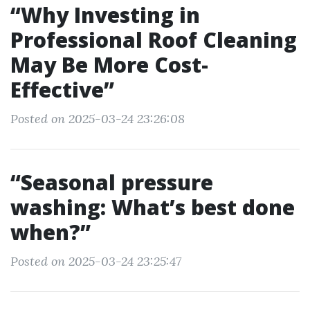
“Why Investing in
Professional Roof Cleaning
May Be More Cost-
Effective”
Posted on 2025-03-24 23:26:08
“Seasonal pressure
washing: What’s best done
when?”
Posted on 2025-03-24 23:25:47