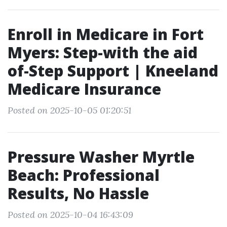
Enroll in Medicare in Fort
Myers: Step-with the aid
of-Step Support | Kneeland
Medicare Insurance
Posted on 2025-10-05 01:20:51
Pressure Washer Myrtle
Beach: Professional
Results, No Hassle
Posted on 2025-10-04 16:43:09