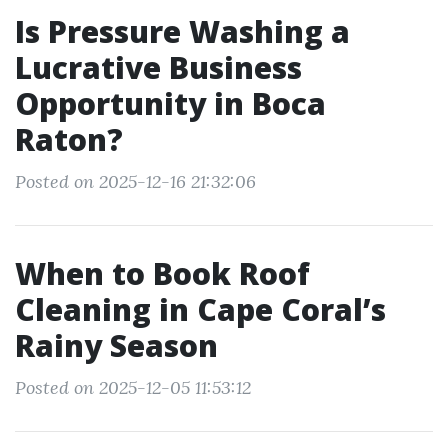
Is Pressure Washing a
Lucrative Business
Opportunity in Boca
Raton?
Posted on 2025-12-16 21:32:06
When to Book Roof
Cleaning in Cape Coral’s
Rainy Season
Posted on 2025-12-05 11:53:12