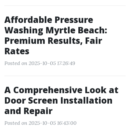
Affordable Pressure
Washing Myrtle Beach:
Premium Results, Fair
Rates
Posted on 2025-10-05 17:26:49
A Comprehensive Look at
Door Screen Installation
and Repair
Posted on 2025-10-05 16:43:00