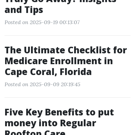
and Tips
Posted on 2025-09-19 00:13:07
The Ultimate Checklist for
Medicare Enrollment in
Cape Coral, Florida
Posted on 2025-09-09 20:19:45
Five Key Benefits to put
money into Regular
Rooftop Care