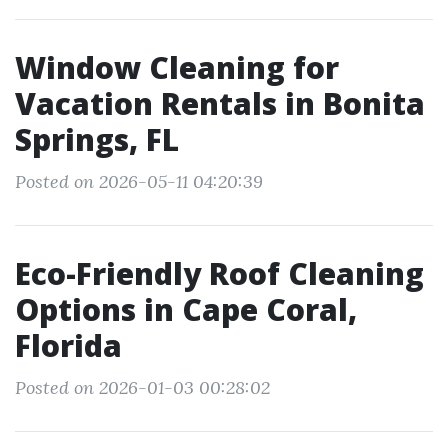
Window Cleaning for
Vacation Rentals in Bonita
Springs, FL
Posted on 2026-05-11 04:20:39
Eco-Friendly Roof Cleaning
Options in Cape Coral,
Florida
Posted on 2026-01-03 00:28:02