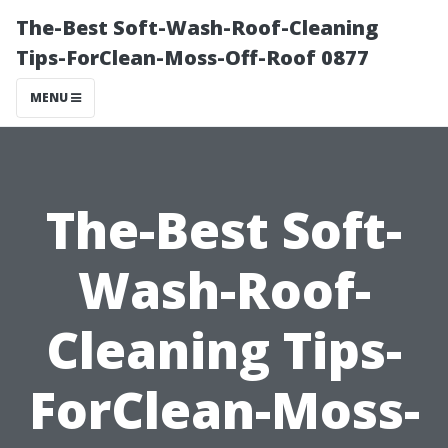
The-Best Soft-Wash-Roof-Cleaning
Tips-ForClean-Moss-Off-Roof 0877
MENU
The-Best Soft-
Wash-Roof-
Cleaning Tips-
ForClean-Moss-