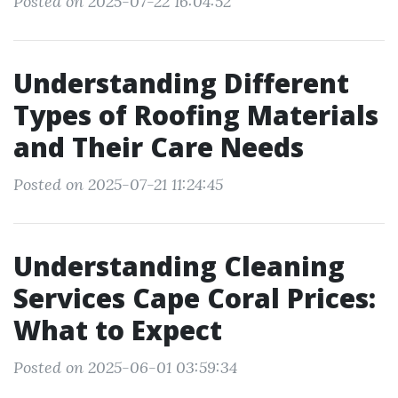
Posted on 2025-07-22 16:04:52
Understanding Different
Types of Roofing Materials
and Their Care Needs
Posted on 2025-07-21 11:24:45
Understanding Cleaning
Services Cape Coral Prices:
What to Expect
Posted on 2025-06-01 03:59:34