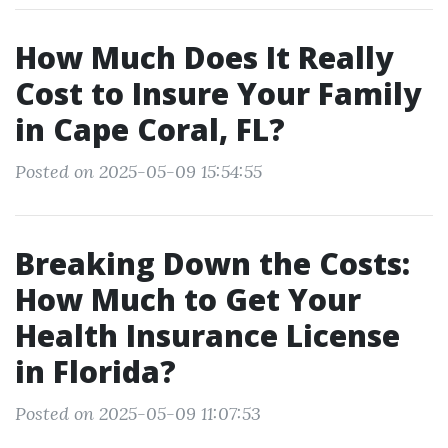
How Much Does It Really
Cost to Insure Your Family
in Cape Coral, FL?
Posted on 2025-05-09 15:54:55
Breaking Down the Costs:
How Much to Get Your
Health Insurance License
in Florida?
Posted on 2025-05-09 11:07:53