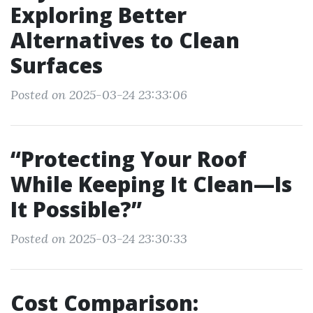
Exploring Better
Alternatives to Clean
Surfaces
Posted on 2025-03-24 23:33:06
“Protecting Your Roof
While Keeping It Clean—Is
It Possible?”
Posted on 2025-03-24 23:30:33
Cost Comparison: