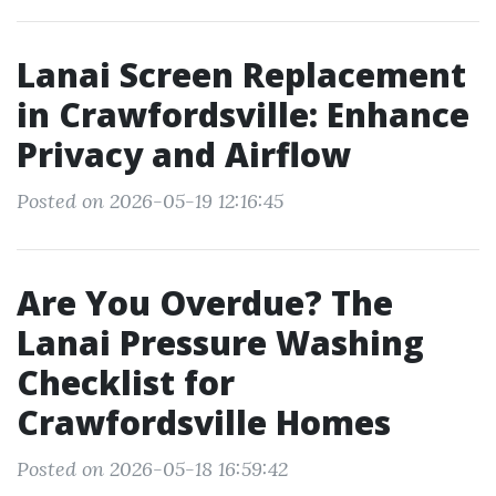
Lanai Screen Replacement
in Crawfordsville: Enhance
Privacy and Airflow
Posted on 2026-05-19 12:16:45
Are You Overdue? The
Lanai Pressure Washing
Checklist for
Crawfordsville Homes
Posted on 2026-05-18 16:59:42