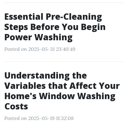
Essential Pre-Cleaning
Steps Before You Begin
Power Washing
Posted on 2025-05-31 23:40:49
Understanding the
Variables that Affect Your
Home's Window Washing
Costs
Posted on 2025-05-19 11:32:08