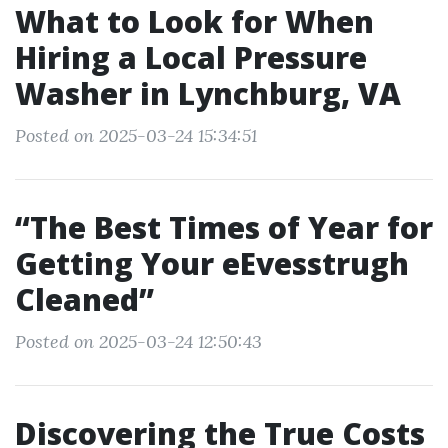
What to Look for When
Hiring a Local Pressure
Washer in Lynchburg, VA
Posted on 2025-03-24 15:34:51
“The Best Times of Year for
Getting Your eEvesstrugh
Cleaned”
Posted on 2025-03-24 12:50:43
Discovering the True Costs