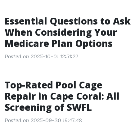
Essential Questions to Ask
When Considering Your
Medicare Plan Options
Posted on 2025-10-01 12:51:22
Top-Rated Pool Cage
Repair in Cape Coral: All
Screening of SWFL
Posted on 2025-09-30 19:47:48