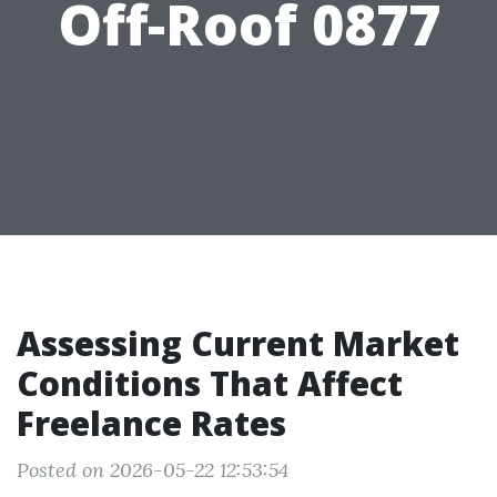
Off-Roof 0877
Assessing Current Market
Conditions That Affect
Freelance Rates
Posted on 2026-05-22 12:53:54