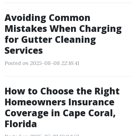
Avoiding Common
Mistakes When Charging
for Gutter Cleaning
Services
Posted on 2025-08-08 22:16:41
How to Choose the Right
Homeowners Insurance
Coverage in Cape Coral,
Florida