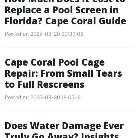
Replace a Pool Screen in
Florida? Cape Coral Guide
Posted on 2025-09-20 20:39:08
Cape Coral Pool Cage
Repair: From Small Tears
to Full Rescreens
Posted on 2025-09-20 18:05:19
Does Water Damage Ever
Truly Go Away? Insights