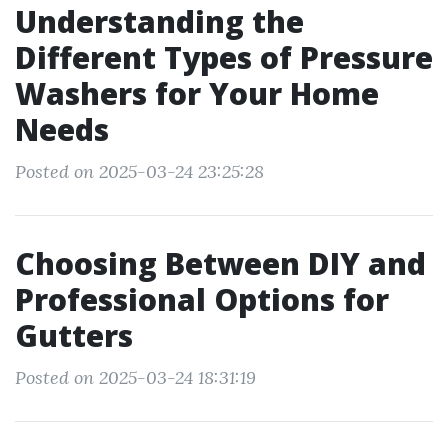
Understanding the
Different Types of Pressure
Washers for Your Home
Needs
Posted on 2025-03-24 23:25:28
Choosing Between DIY and
Professional Options for
Gutters
Posted on 2025-03-24 18:31:19