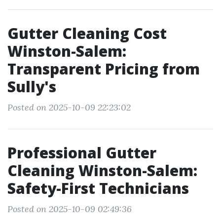
Gutter Cleaning Cost
Winston-Salem:
Transparent Pricing from
Sully's
Posted on 2025-10-09 22:23:02
Professional Gutter
Cleaning Winston-Salem:
Safety-First Technicians
Posted on 2025-10-09 02:49:36