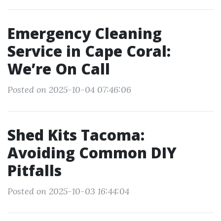
Emergency Cleaning
Service in Cape Coral:
We’re On Call
Posted on 2025-10-04 07:46:06
Shed Kits Tacoma:
Avoiding Common DIY
Pitfalls
Posted on 2025-10-03 16:44:04