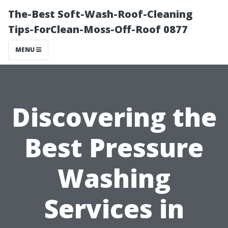
The-Best Soft-Wash-Roof-Cleaning
Tips-ForClean-Moss-Off-Roof 0877
MENU
Discovering the
Best Pressure
Washing
Services in