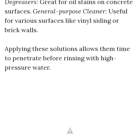
Degreasers:
Great for oil stains on concrete
surfaces.
General-purpose Cleaner:
Useful
for various surfaces like vinyl siding or
brick walls.
Applying these solutions allows them time
to penetrate before rinsing with high-
pressure water.