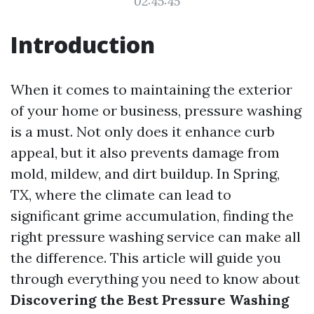
02:45:45
Introduction
When it comes to maintaining the exterior
of your home or business, pressure washing
is a must. Not only does it enhance curb
appeal, but it also prevents damage from
mold, mildew, and dirt buildup. In Spring,
TX, where the climate can lead to
significant grime accumulation, finding the
right pressure washing service can make all
the difference. This article will guide you
through everything you need to know about
Discovering the Best Pressure Washing