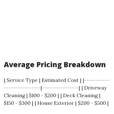
Average Pricing Breakdown
| Service Type | Estimated Cost | |-----------
----------------|----------------| | Driveway
Cleaning | $100 - $200 | | Deck Cleaning |
$150 - $300 | | House Exterior | $200 - $500 |