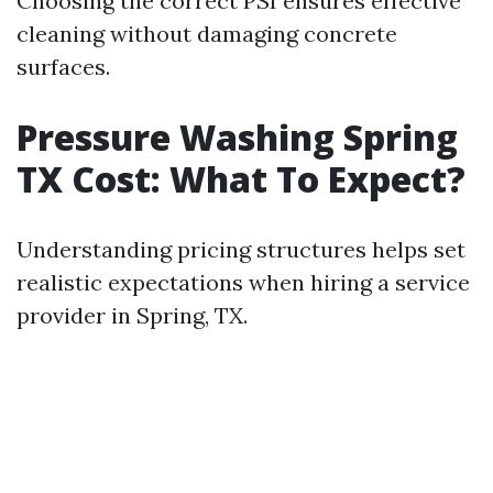
Choosing the correct PSI ensures effective
cleaning without damaging concrete
surfaces.
Pressure Washing Spring
TX Cost: What To Expect?
Understanding pricing structures helps set
realistic expectations when hiring a service
provider in Spring, TX.