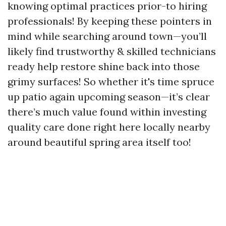
knowing optimal practices prior-to hiring
professionals! By keeping these pointers in
mind while searching around town—you’ll
likely find trustworthy & skilled technicians
ready help restore shine back into those
grimy surfaces! So whether it's time spruce
up patio again upcoming season—it’s clear
there’s much value found within investing
quality care done right here locally nearby
around beautiful spring area itself too!