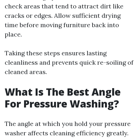
check areas that tend to attract dirt like
cracks or edges. Allow sufficient drying
time before moving furniture back into
place.
Taking these steps ensures lasting
cleanliness and prevents quick re-soiling of
cleaned areas.
What Is The Best Angle
For Pressure Washing?
The angle at which you hold your pressure
washer affects cleaning efficiency greatly.