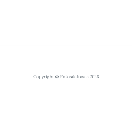
Copyright © Fotosdefrases 2026