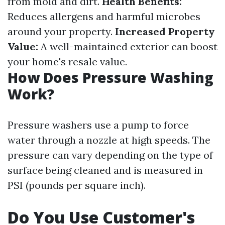
from mold and dirt.
Health Benefits:
Reduces allergens and harmful microbes
around your property.
Increased Property
Value:
A well-maintained exterior can boost
your home's resale value.
How Does Pressure Washing
Work?
Pressure washers use a pump to force
water through a nozzle at high speeds. The
pressure can vary depending on the type of
surface being cleaned and is measured in
PSI (pounds per square inch).
Do You Use Customer's