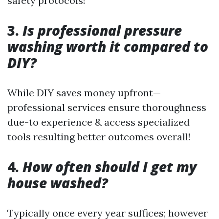
safety protocols!
3.
Is professional pressure
washing worth it compared to
DIY?
While DIY saves money upfront—
professional services ensure thoroughness
due-to experience & access specialized
tools resulting better outcomes overall!
4.
How often should I get my
house washed?
Typically once every year suffices; however