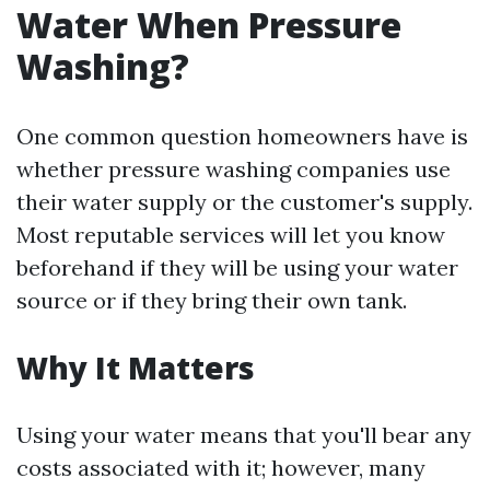
Water When Pressure
Washing?
One common question homeowners have is
whether pressure washing companies use
their water supply or the customer's supply.
Most reputable services will let you know
beforehand if they will be using your water
source or if they bring their own tank.
Why It Matters
Using your water means that you'll bear any
costs associated with it; however, many