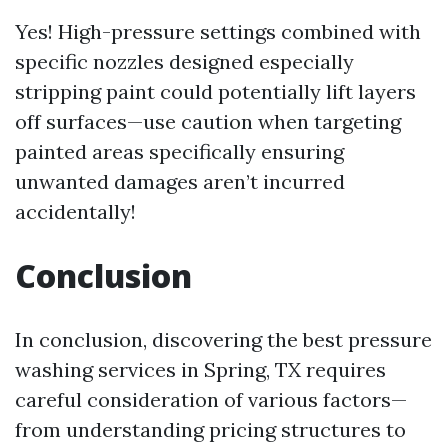
Yes! High-pressure settings combined with
specific nozzles designed especially
stripping paint could potentially lift layers
off surfaces—use caution when targeting
painted areas specifically ensuring
unwanted damages aren’t incurred
accidentally!
Conclusion
In conclusion, discovering the best pressure
washing services in Spring, TX requires
careful consideration of various factors—
from understanding pricing structures to