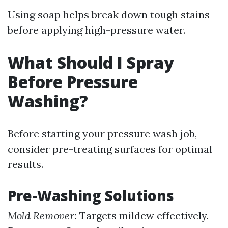
Using soap helps break down tough stains
before applying high-pressure water.
What Should I Spray
Before Pressure
Washing?
Before starting your pressure wash job,
consider pre-treating surfaces for optimal
results.
Pre-Washing Solutions
Mold Remover:
Targets mildew effectively.