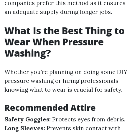
companies prefer this method as it ensures
an adequate supply during longer jobs.
What Is the Best Thing to
Wear When Pressure
Washing?
Whether you're planning on doing some DIY
pressure washing or hiring professionals,
knowing what to wear is crucial for safety.
Recommended Attire
Safety Goggles:
Protects eyes from debris.
Long Sleeves:
Prevents skin contact with