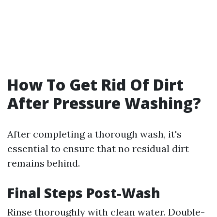
How To Get Rid Of Dirt
After Pressure Washing?
After completing a thorough wash, it's
essential to ensure that no residual dirt
remains behind.
Final Steps Post-Wash
Rinse thoroughly with clean water. Double-