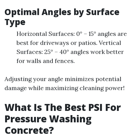
Optimal Angles by Surface
Type
Horizontal Surfaces: 0° – 15° angles are
best for driveways or patios. Vertical
Surfaces: 25° – 40° angles work better
for walls and fences.
Adjusting your angle minimizes potential
damage while maximizing cleaning power!
What Is The Best PSI For
Pressure Washing
Concrete?