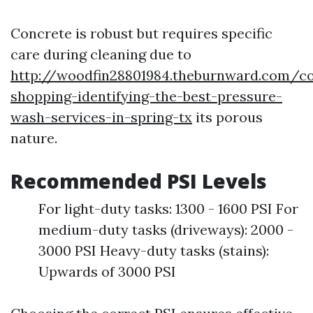
Concrete is robust but requires specific
care during cleaning due to
http://woodfin28801984.theburnward.com/c
shopping-identifying-the-best-pressure-
wash-services-in-spring-tx
its porous
nature.
Recommended PSI Levels
For light-duty tasks: 1300 - 1600 PSI For
medium-duty tasks (driveways): 2000 -
3000 PSI Heavy-duty tasks (stains):
Upwards of 3000 PSI