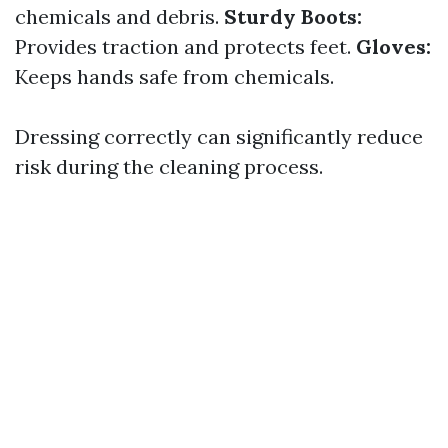
chemicals and debris.
Sturdy Boots:
Provides traction and protects feet.
Gloves:
Keeps hands safe from chemicals.
Dressing correctly can significantly reduce
risk during the cleaning process.