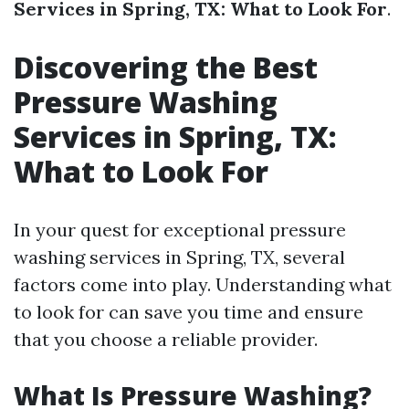
Services in Spring, TX: What to Look For
.
Discovering the Best
Pressure Washing
Services in Spring, TX:
What to Look For
In your quest for exceptional pressure
washing services in Spring, TX, several
factors come into play. Understanding what
to look for can save you time and ensure
that you choose a reliable provider.
What Is Pressure Washing?