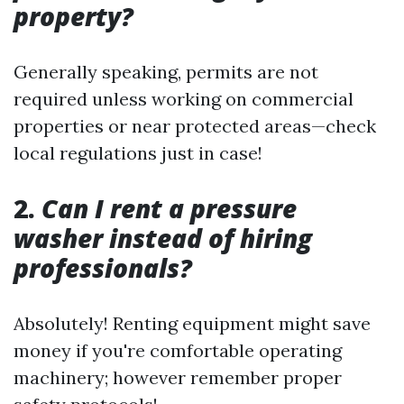
property?
Generally speaking, permits are not
required unless working on commercial
properties or near protected areas—check
local regulations just in case!
2.
Can I rent a pressure
washer instead of hiring
professionals?
Absolutely! Renting equipment might save
money if you're comfortable operating
machinery; however remember proper