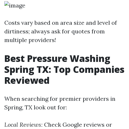
Costs vary based on area size and level of
dirtiness; always ask for quotes from
multiple providers!
Best Pressure Washing
Spring TX: Top Companies
Reviewed
When searching for premier providers in
Spring, TX look out for:
Local Reviews:
Check Google reviews or