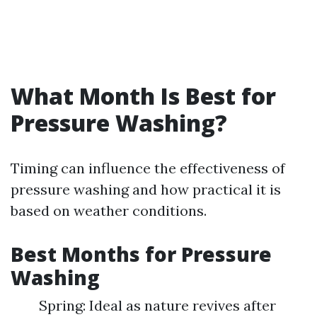
What Month Is Best for
Pressure Washing?
Timing can influence the effectiveness of
pressure washing and how practical it is
based on weather conditions.
Best Months for Pressure
Washing
Spring: Ideal as nature revives after