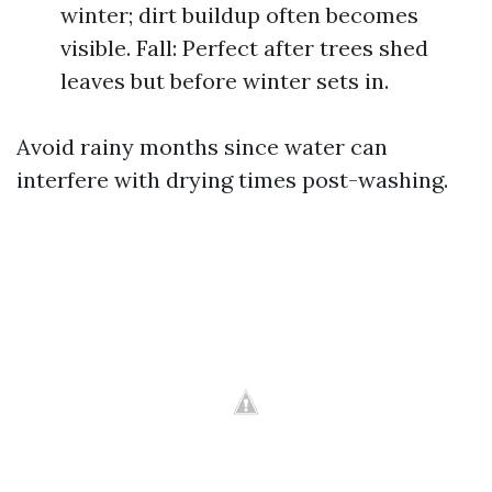
winter; dirt buildup often becomes
visible. Fall: Perfect after trees shed
leaves but before winter sets in.
Avoid rainy months since water can
interfere with drying times post-washing.