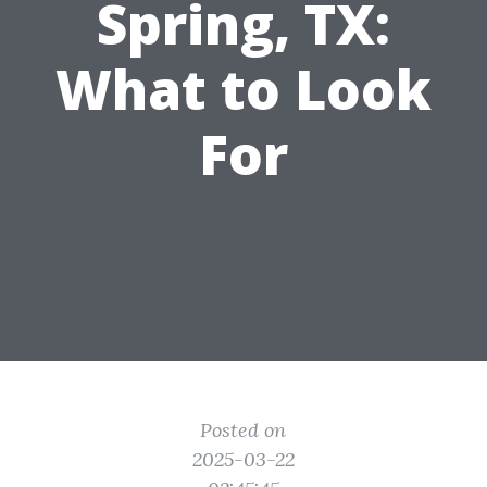
Spring, TX:
What to Look
For
Posted on
2025-03-22