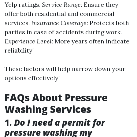
Yelp ratings.
Service Range:
Ensure they
offer both residential and commercial
services.
Insurance Coverage:
Protects both
parties in case of accidents during work.
Experience Level:
More years often indicate
reliability!
These factors will help narrow down your
options effectively!
FAQs About Pressure
Washing Services
1.
Do I need a permit for
pressure washing my