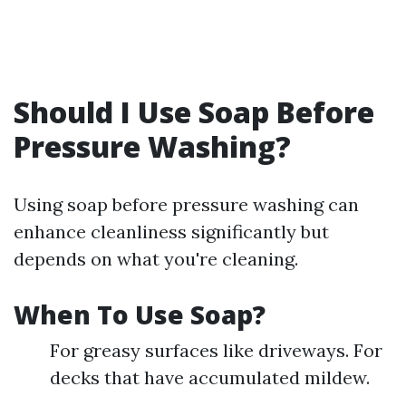
Should I Use Soap Before
Pressure Washing?
Using soap before pressure washing can
enhance cleanliness significantly but
depends on what you're cleaning.
When To Use Soap?
For greasy surfaces like driveways. For
decks that have accumulated mildew.