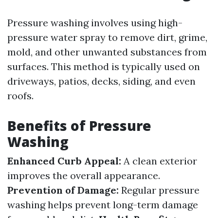
Pressure washing involves using high-
pressure water spray to remove dirt, grime,
mold, and other unwanted substances from
surfaces. This method is typically used on
driveways, patios, decks, siding, and even
roofs.
Benefits of Pressure
Washing
Enhanced Curb Appeal:
A clean exterior
improves the overall appearance.
Prevention of Damage:
Regular pressure
washing helps prevent long-term damage