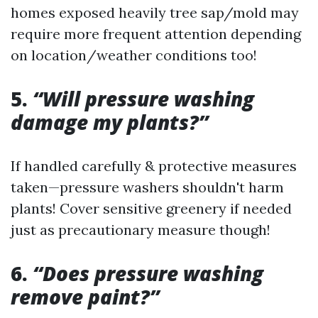
homes exposed heavily tree sap/mold may
require more frequent attention depending
on location/weather conditions too!
5.
“Will pressure washing
damage my plants?”
If handled carefully & protective measures
taken—pressure washers shouldn't harm
plants! Cover sensitive greenery if needed
just as precautionary measure though!
6.
“Does pressure washing
remove paint?”