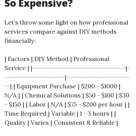
So Expensive?
Let’s throw some light on how professional
services compare against DIY methods
financially:
| Factors | DIY Method | Professional
Service | |----------------------------------|-
----------------------|-----------------------
--| | Equipment Purchase | $200 - $1000 |
N/A | | Chemical Solutions | $50 - $100 | $30
- $150 | | Labor | N/A | $75 - $200 per hour | |
Time Required | Variable | 1 - 3 hours | |
Quality | Varies | Consistent & Reliable |