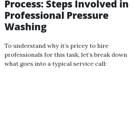
Process: Steps Involved in
Professional Pressure
Washing
To understand why it’s pricey to hire
professionals for this task, let’s break down
what goes into a typical service call: