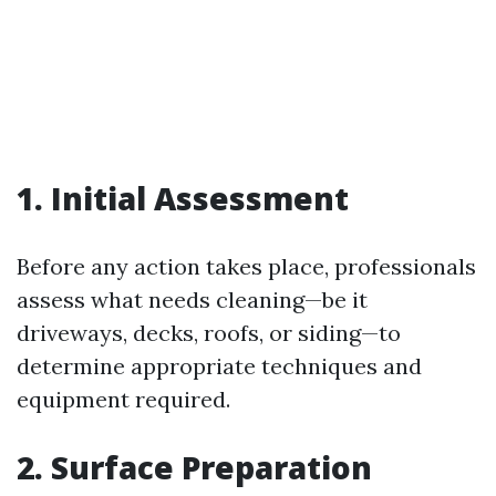
1. Initial Assessment
Before any action takes place, professionals
assess what needs cleaning—be it
driveways, decks, roofs, or siding—to
determine appropriate techniques and
equipment required.
2. Surface Preparation