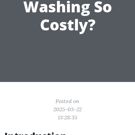
Washing So
Costly?
Posted on
2025-03-22
13:28:35