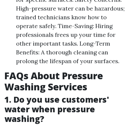
High-pressure water can be hazardous;
trained technicians know how to
operate safely. Time-Saving: Hiring
professionals frees up your time for
other important tasks. Long-Term
Benefits: A thorough cleaning can
prolong the lifespan of your surfaces.
FAQs About Pressure
Washing Services
1. Do you use customers'
water when pressure
washing?