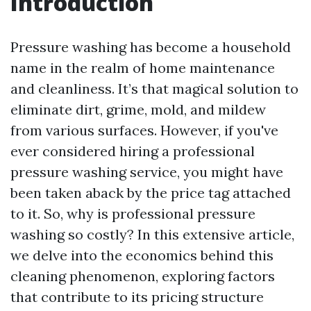
Introduction
Pressure washing has become a household
name in the realm of home maintenance
and cleanliness. It’s that magical solution to
eliminate dirt, grime, mold, and mildew
from various surfaces. However, if you've
ever considered hiring a professional
pressure washing service, you might have
been taken aback by the price tag attached
to it. So, why is professional pressure
washing so costly? In this extensive article,
we delve into the economics behind this
cleaning phenomenon, exploring factors
that contribute to its pricing structure