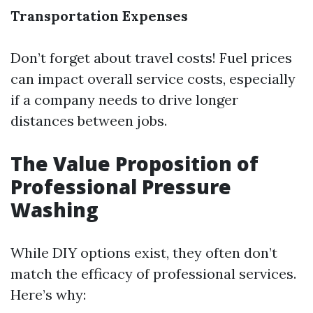
Transportation Expenses
Don’t forget about travel costs! Fuel prices
can impact overall service costs, especially
if a company needs to drive longer
distances between jobs.
The Value Proposition of
Professional Pressure
Washing
While DIY options exist, they often don’t
match the efficacy of professional services.
Here’s why: