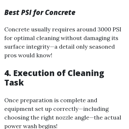
Best PSI for Concrete
Concrete usually requires around 3000 PSI
for optimal cleaning without damaging its
surface integrity—a detail only seasoned
pros would know!
4. Execution of Cleaning
Task
Once preparation is complete and
equipment set up correctly—including
choosing the right nozzle angle—the actual
power wash begins!