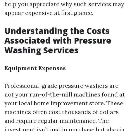
help you appreciate why such services may
appear expensive at first glance.
Understanding the Costs
Associated with Pressure
Washing Services
Equipment Expenses
Professional-grade pressure washers are
not your run-of-the-mill machines found at
your local home improvement store. These
machines often cost thousands of dollars
and require regular maintenance. The
investment isn’t just in purchase but also in