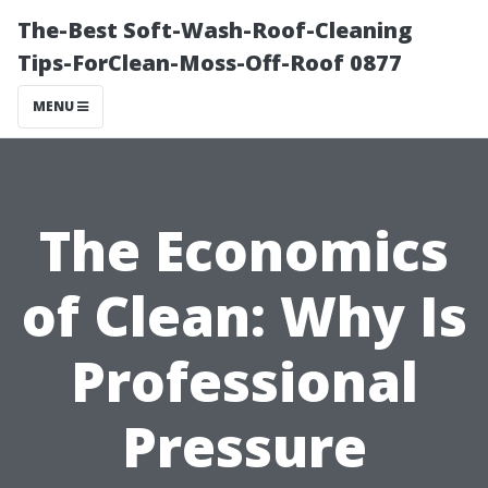
The-Best Soft-Wash-Roof-Cleaning
Tips-ForClean-Moss-Off-Roof 0877
MENU
The Economics
of Clean: Why Is
Professional
Pressure