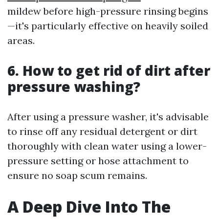
mildew before high-pressure rinsing begins
—it's particularly effective on heavily soiled
areas.
6. How to get rid of dirt after
pressure washing?
After using a pressure washer, it's advisable
to rinse off any residual detergent or dirt
thoroughly with clean water using a lower-
pressure setting or hose attachment to
ensure no soap scum remains.
A Deep Dive Into The