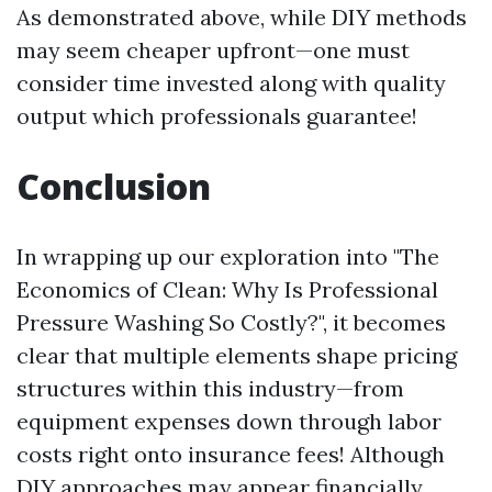
As demonstrated above, while DIY methods
may seem cheaper upfront—one must
consider time invested along with quality
output which professionals guarantee!
Conclusion
In wrapping up our exploration into "The
Economics of Clean: Why Is Professional
Pressure Washing So Costly?", it becomes
clear that multiple elements shape pricing
structures within this industry—from
equipment expenses down through labor
costs right onto insurance fees! Although
DIY approaches may appear financially