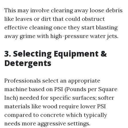
This may involve clearing away loose debris
like leaves or dirt that could obstruct
effective cleaning once they start blasting
away grime with high-pressure water jets.
3. Selecting Equipment &
Detergents
Professionals select an appropriate
machine based on PSI (Pounds per Square
Inch) needed for specific surfaces; softer
materials like wood require lower PSI
compared to concrete which typically
needs more aggressive settings.