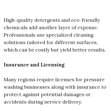
High-quality detergents and eco-friendly
chemicals add another layer of expense.
Professionals use specialized cleaning
solutions tailored for different surfaces,
which can be costly but yield better results.
Insurance and Licensing
Many regions require licenses for pressure
washing businesses along with insurance to
protect against potential damages or
accidents during service delivery.