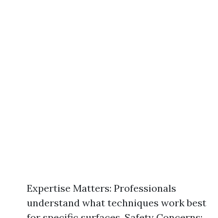
Expertise Matters: Professionals
understand what techniques work best
for specific surfaces. Safety Concerns: