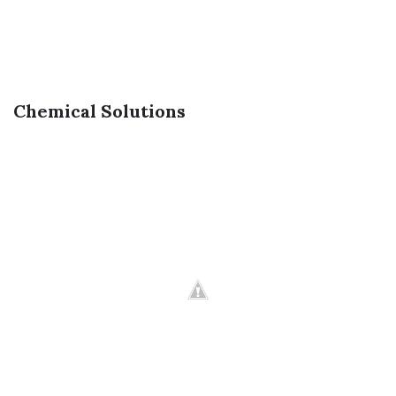
Chemical Solutions