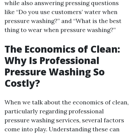
while also answering pressing questions
like “Do you use customers’ water when
pressure washing?” and “What is the best
thing to wear when pressure washing?”
The Economics of Clean:
Why Is Professional
Pressure Washing So
Costly?
When we talk about the economics of clean,
particularly regarding professional
pressure washing services, several factors
come into play. Understanding these can