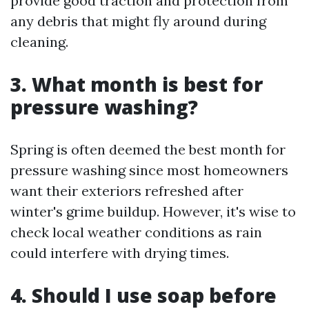
provide good traction and protection from
any debris that might fly around during
cleaning.
3. What month is best for
pressure washing?
Spring is often deemed the best month for
pressure washing since most homeowners
want their exteriors refreshed after
winter's grime buildup. However, it's wise to
check local weather conditions as rain
could interfere with drying times.
4. Should I use soap before