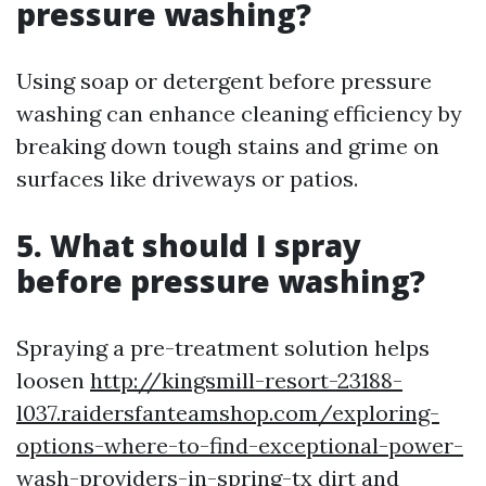
pressure washing?
Using soap or detergent before pressure
washing can enhance cleaning efficiency by
breaking down tough stains and grime on
surfaces like driveways or patios.
5. What should I spray
before pressure washing?
Spraying a pre-treatment solution helps
loosen
http://kingsmill-resort-23188-
l037.raidersfanteamshop.com/exploring-
options-where-to-find-exceptional-power-
wash-providers-in-spring-tx
dirt and