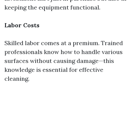
keeping the equipment functional.
Labor Costs
Skilled labor comes at a premium. Trained
professionals know how to handle various
surfaces without causing damage—this
knowledge is essential for effective
cleaning.