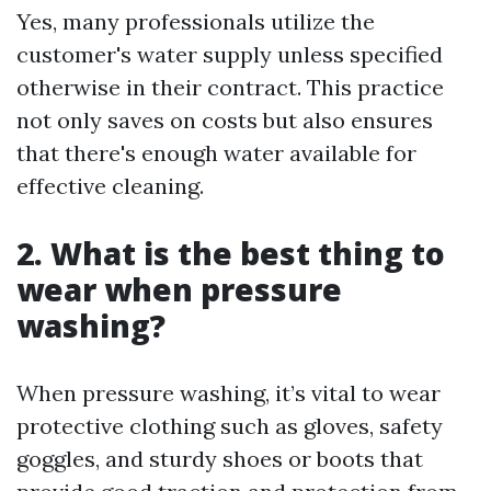
Yes, many professionals utilize the
customer's water supply unless specified
otherwise in their contract. This practice
not only saves on costs but also ensures
that there's enough water available for
effective cleaning.
2. What is the best thing to
wear when pressure
washing?
When pressure washing, it’s vital to wear
protective clothing such as gloves, safety
goggles, and sturdy shoes or boots that