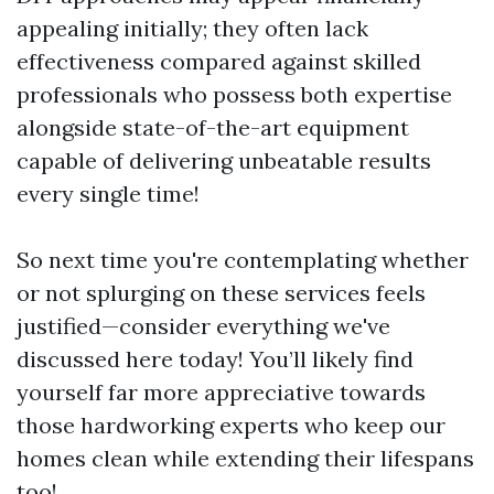
appealing initially; they often lack
effectiveness compared against skilled
professionals who possess both expertise
alongside state-of-the-art equipment
capable of delivering unbeatable results
every single time!
So next time you're contemplating whether
or not splurging on these services feels
justified—consider everything we've
discussed here today! You’ll likely find
yourself far more appreciative towards
those hardworking experts who keep our
homes clean while extending their lifespans
too!