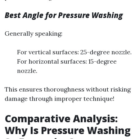
Best Angle for Pressure Washing
Generally speaking:
For vertical surfaces: 25-degree nozzle.
For horizontal surfaces: 15-degree
nozzle.
This ensures thoroughness without risking
damage through improper technique!
Comparative Analysis:
Why Is Pressure Washing