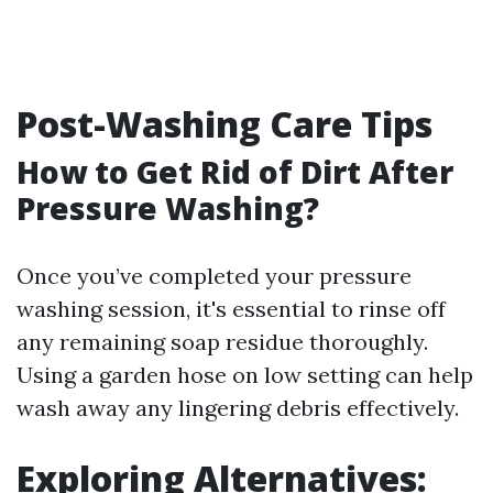
Post-Washing Care Tips
How to Get Rid of Dirt After
Pressure Washing?
Once you’ve completed your pressure
washing session, it's essential to rinse off
any remaining soap residue thoroughly.
Using a garden hose on low setting can help
wash away any lingering debris effectively.
Exploring Alternatives: