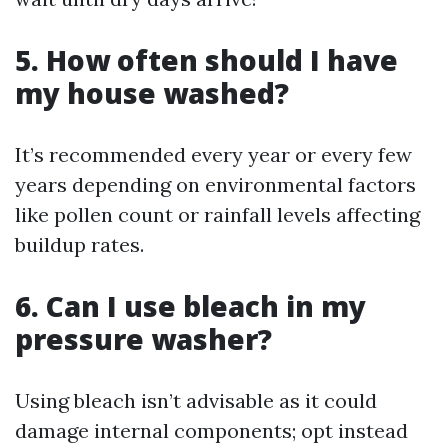
5. How often should I have
my house washed?
It’s recommended every year or every few
years depending on environmental factors
like pollen count or rainfall levels affecting
buildup rates.
6. Can I use bleach in my
pressure washer?
Using bleach isn’t advisable as it could
damage internal components; opt instead