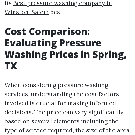
its
Best pressure washing company in
Winston-Salem
best.
Cost Comparison:
Evaluating Pressure
Washing Prices in Spring,
TX
When considering pressure washing
services, understanding the cost factors
involved is crucial for making informed
decisions. The price can vary significantly
based on several elements including the
type of service required, the size of the area