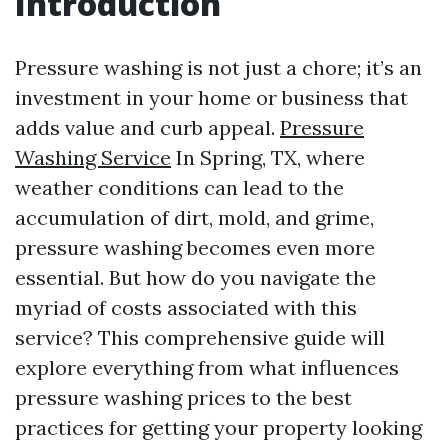
Introduction
Pressure washing is not just a chore; it’s an
investment in your home or business that
adds value and curb appeal.
Pressure
Washing Service
In Spring, TX, where
weather conditions can lead to the
accumulation of dirt, mold, and grime,
pressure washing becomes even more
essential. But how do you navigate the
myriad of costs associated with this
service? This comprehensive guide will
explore everything from what influences
pressure washing prices to the best
practices for getting your property looking