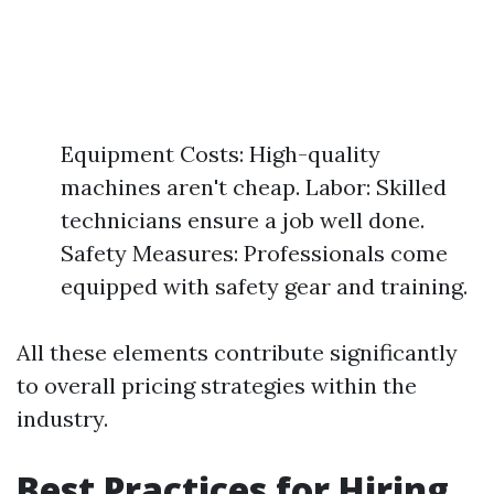
Equipment Costs: High-quality
machines aren't cheap. Labor: Skilled
technicians ensure a job well done.
Safety Measures: Professionals come
equipped with safety gear and training.
All these elements contribute significantly
to overall pricing strategies within the
industry.
Best Practices for Hiring