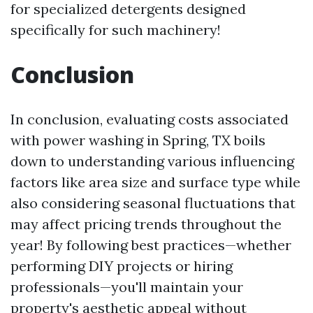
for specialized detergents designed
specifically for such machinery!
Conclusion
In conclusion, evaluating costs associated
with power washing in Spring, TX boils
down to understanding various influencing
factors like area size and surface type while
also considering seasonal fluctuations that
may affect pricing trends throughout the
year! By following best practices—whether
performing DIY projects or hiring
professionals—you'll maintain your
property's aesthetic appeal without