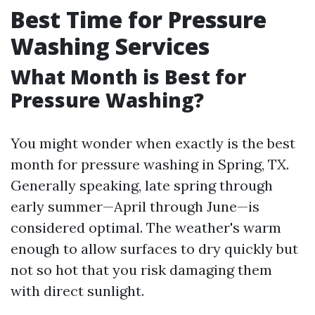
Best Time for Pressure
Washing Services
What Month is Best for
Pressure Washing?
You might wonder when exactly is the best
month for pressure washing in Spring, TX.
Generally speaking, late spring through
early summer—April through June—is
considered optimal. The weather's warm
enough to allow surfaces to dry quickly but
not so hot that you risk damaging them
with direct sunlight.