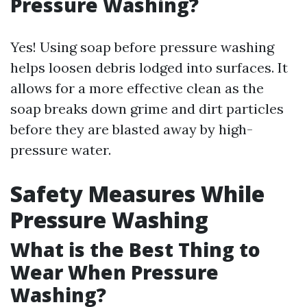
Pressure Washing?
Yes! Using soap before pressure washing
helps loosen debris lodged into surfaces. It
allows for a more effective clean as the
soap breaks down grime and dirt particles
before they are blasted away by high-
pressure water.
Safety Measures While
Pressure Washing
What is the Best Thing to
Wear When Pressure
Washing?