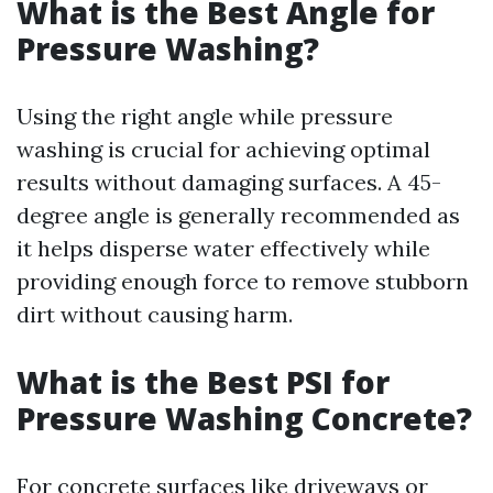
What is the Best Angle for
Pressure Washing?
Using the right angle while pressure
washing is crucial for achieving optimal
results without damaging surfaces. A 45-
degree angle is generally recommended as
it helps disperse water effectively while
providing enough force to remove stubborn
dirt without causing harm.
What is the Best PSI for
Pressure Washing Concrete?
For concrete surfaces like driveways or