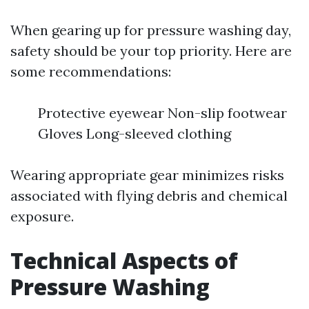
When gearing up for pressure washing day,
safety should be your top priority. Here are
some recommendations:
Protective eyewear Non-slip footwear
Gloves Long-sleeved clothing
Wearing appropriate gear minimizes risks
associated with flying debris and chemical
exposure.
Technical Aspects of
Pressure Washing