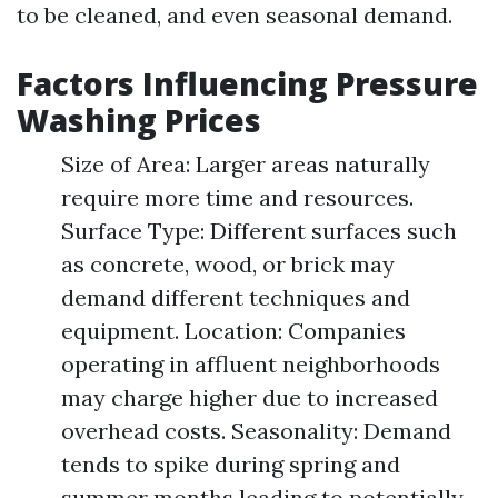
to be cleaned, and even seasonal demand.
Factors Influencing Pressure
Washing Prices
Size of Area: Larger areas naturally
require more time and resources.
Surface Type: Different surfaces such
as concrete, wood, or brick may
demand different techniques and
equipment. Location: Companies
operating in affluent neighborhoods
may charge higher due to increased
overhead costs. Seasonality: Demand
tends to spike during spring and
summer months leading to potentially