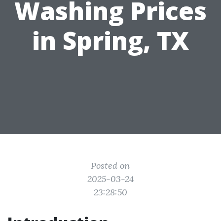
Washing Prices
in Spring, TX
Posted on
2025-03-24
23:28:50