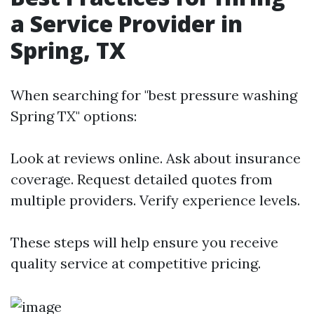
a Service Provider in
Spring, TX
When searching for "best pressure washing
Spring TX" options:
Look at reviews online. Ask about insurance
coverage. Request detailed quotes from
multiple providers. Verify experience levels.
These steps will help ensure you receive
quality service at competitive pricing.