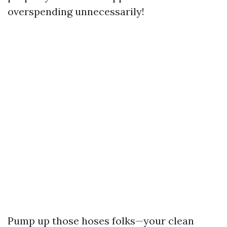
overspending unnecessarily!
Pump up those hoses folks—your clean