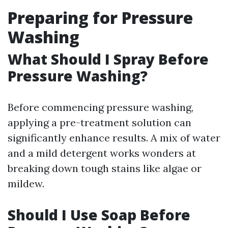
Preparing for Pressure
Washing
What Should I Spray Before
Pressure Washing?
Before commencing pressure washing,
applying a pre-treatment solution can
significantly enhance results. A mix of water
and a mild detergent works wonders at
breaking down tough stains like algae or
mildew.
Should I Use Soap Before