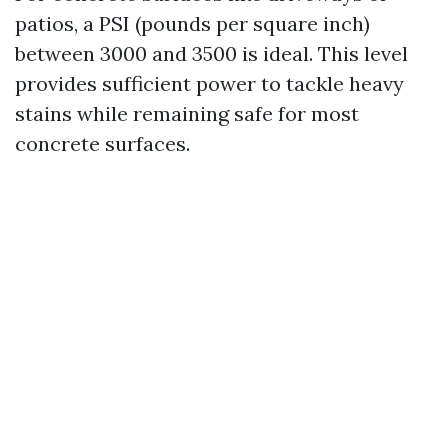
patios, a PSI (pounds per square inch)
between 3000 and 3500 is ideal. This level
provides sufficient power to tackle heavy
stains while remaining safe for most
concrete surfaces.