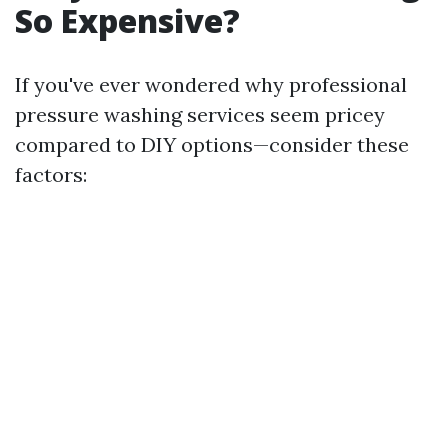
So Expensive?
If you've ever wondered why professional
pressure washing services seem pricey
compared to DIY options—consider these
factors: