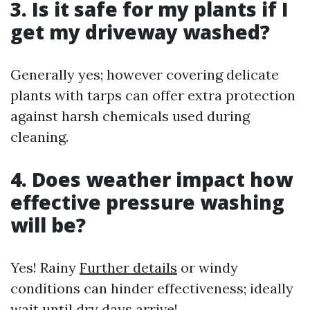
3. Is it safe for my plants if I
get my driveway washed?
Generally yes; however covering delicate
plants with tarps can offer extra protection
against harsh chemicals used during
cleaning.
4. Does weather impact how
effective pressure washing
will be?
Yes! Rainy
Further details
or windy
conditions can hinder effectiveness; ideally
wait until dry days arrive!