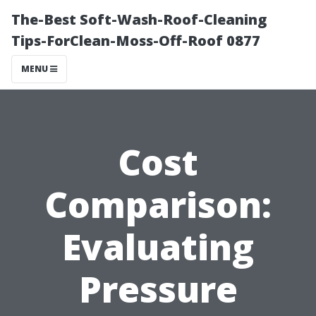
The-Best Soft-Wash-Roof-Cleaning
Tips-ForClean-Moss-Off-Roof 0877
MENU
Cost
Comparison:
Evaluating
Pressure