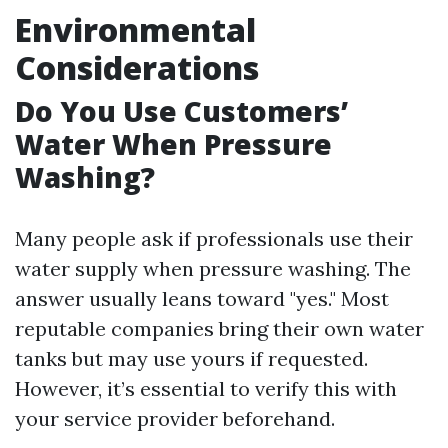
Environmental
Considerations
Do You Use Customers’
Water When Pressure
Washing?
Many people ask if professionals use their
water supply when pressure washing. The
answer usually leans toward "yes." Most
reputable companies bring their own water
tanks but may use yours if requested.
However, it’s essential to verify this with
your service provider beforehand.