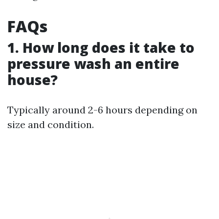
FAQs
1. How long does it take to
pressure wash an entire
house?
Typically around 2-6 hours depending on
size and condition.