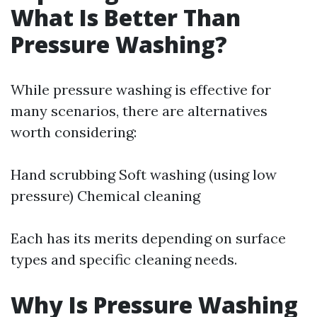
What Is Better Than
Pressure Washing?
While pressure washing is effective for
many scenarios, there are alternatives
worth considering:
Hand scrubbing Soft washing (using low
pressure) Chemical cleaning
Each has its merits depending on surface
types and specific cleaning needs.
Why Is Pressure Washing