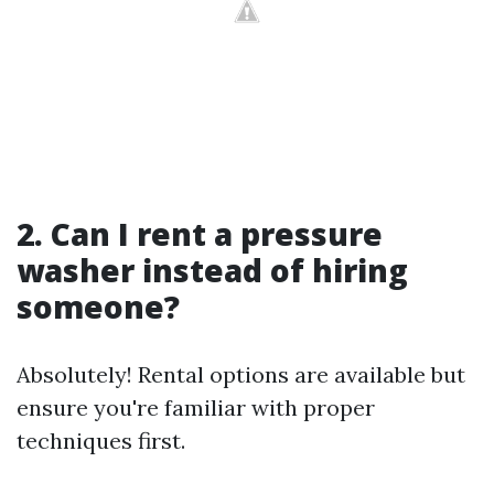
2. Can I rent a pressure
washer instead of hiring
someone?
Absolutely! Rental options are available but
ensure you're familiar with proper
techniques first.