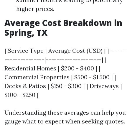
higher prices.
Average Cost Breakdown in
Spring, TX
| Service Type | Average Cost (USD) | |-------
---------------|---------------------| |
Residential Homes | $200 - $400 | |
Commercial Properties | $500 - $1,500 | |
Decks & Patios | $150 - $300 | | Driveways |
$100 - $250 |
Understanding these averages can help you
gauge what to expect when seeking quotes.