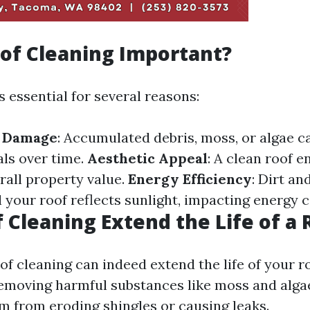
of Cleaning Important?
s essential for several reasons:
f Damage
: Accumulated debris, moss, or algae 
als over time.
Aesthetic Appeal
: A clean roof 
rall property value.
Energy Efficiency
: Dirt an
l your roof reflects sunlight, impacting energy
 Cleaning Extend the Life of a 
of cleaning can indeed extend the life of your r
removing harmful substances like moss and algae
m from eroding shingles or causing leaks.