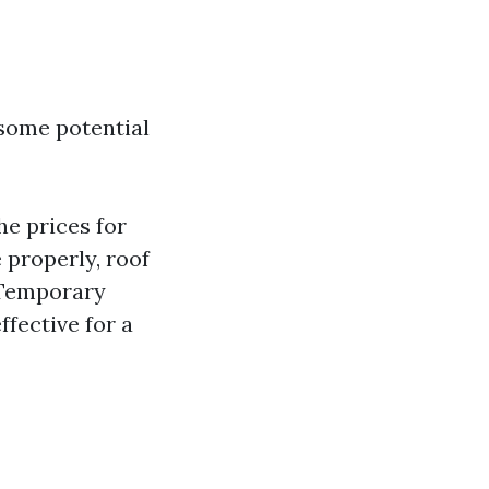
 some potential
e prices for
 properly, roof
 Temporary
ffective for a