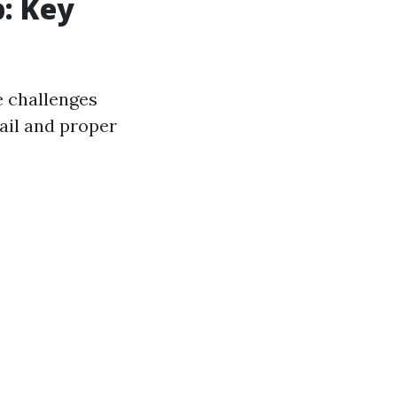
p: Key
e challenges
ail and proper