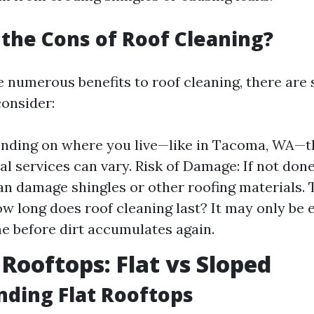
the Cons of Roof Cleaning?
e numerous benefits to roof cleaning, there are
onsider:
nding on where you live—like in Tacoma, WA—th
al services can vary. Risk of Damage: If not done
an damage shingles or other roofing materials.
ow long does roof cleaning last? It may only be e
me before dirt accumulates again.
 Rooftops: Flat vs Sloped
ding Flat Rooftops