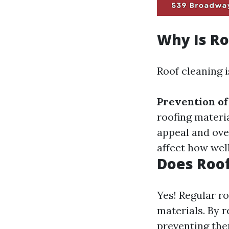
Why Is Ro
Roof cleaning i
Prevention o
roofing materi
appeal and ove
affect how wel
Does Roof
Yes! Regular ro
materials. By 
preventing the