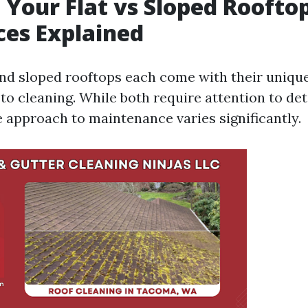
 Your Flat vs Sloped Roofto
ces Explained
and sloped rooftops each come with their uniqu
to cleaning. While both require attention to det
e approach to maintenance varies significantly.