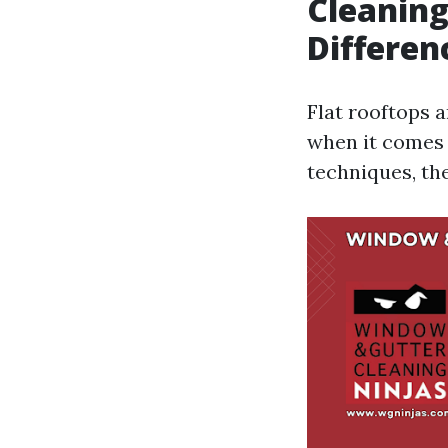
Cleaning
Differen
Flat rooftops 
when it comes 
techniques, th