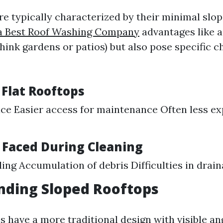
re typically characterized by their minimal slop
 Best Roof Washing Company
advantages like a
hink gardens or patios) but also pose specific c
 Flat Rooftops
ce Easier access for maintenance Often less ex
 Faced During Cleaning
ing Accumulation of debris Difficulties in drai
nding Sloped Rooftops
 have a more traditional design with visible an