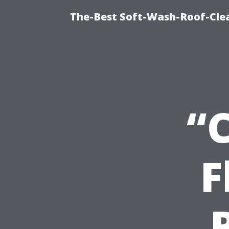
The-Best Soft-Wash-Roof-Clea
“
F