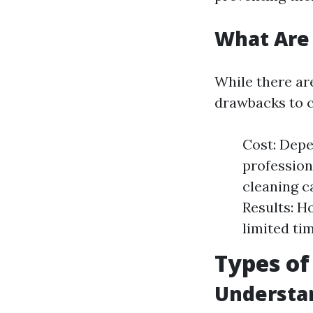
What Are 
While there ar
drawbacks to c
Cost: Depe
profession
cleaning c
Results: H
limited ti
Types of
Understan