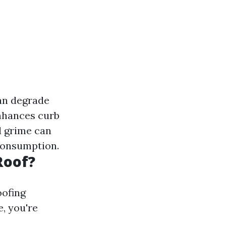
can degrade
enhances curb
d grime can
 consumption.
Roof?
oofing
, you're