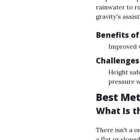
rainwater to ru
gravity's assis
Benefits o
Improved w
Challenges
Height saf
pressure 
Best Met
What Is t
There isn't a o
a flat or slope