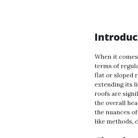
Introduc
When it comes 
terms of regu
flat or sloped 
extending its 
roofs are signi
the overall hea
the nuances o
like methods, c