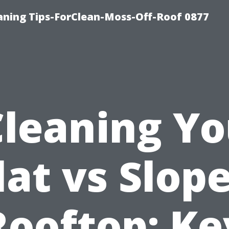
ning Tips-ForClean-Moss-Off-Roof 0877
Cleaning Yo
lat vs Slop
Rooftop: Ke