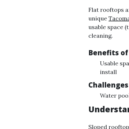
Flat rooftops a
unique
Tacoma
usable space (t
cleaning.
Benefits of
Usable spa
install
Challenges
Water pool
Understa
Sloped rooftops