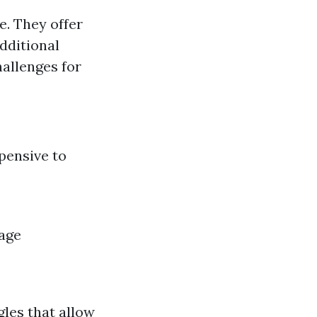
e. They offer
dditional
hallenges for
pensive to
nage
gles that allow