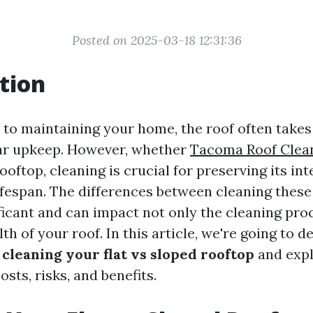
Posted on 2025-03-18 12:31:36
tion
to maintaining your home, the roof often takes
lar upkeep. However, whether
Tacoma Roof Clea
rooftop, cleaning is crucial for preserving its in
lifespan. The differences between cleaning these
ficant and can impact not only the cleaning pro
lth of your roof. In this article, we're going to d
f
cleaning your flat vs sloped rooftop
and expl
osts, risks, and benefits.