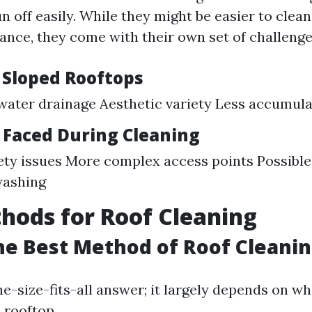
n off easily. While they might be easier to clean
tance, they come with their own set of challenge
f Sloped Rooftops
ater drainage Aesthetic variety Less accumulat
 Faced During Cleaning
ety issues More complex access points Possibl
washing
hods for Roof Cleaning
he Best Method of Roof Cleani
ne-size-fits-all answer; it largely depends on w
d rooftop.