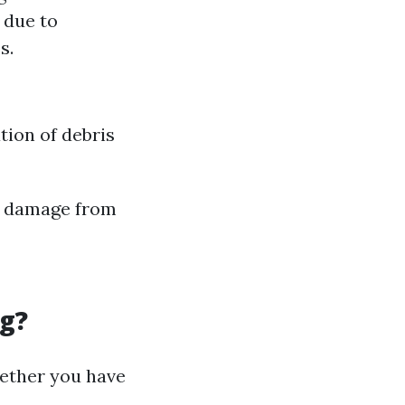
 due to
s.
ion of debris
e damage from
ng?
hether you have