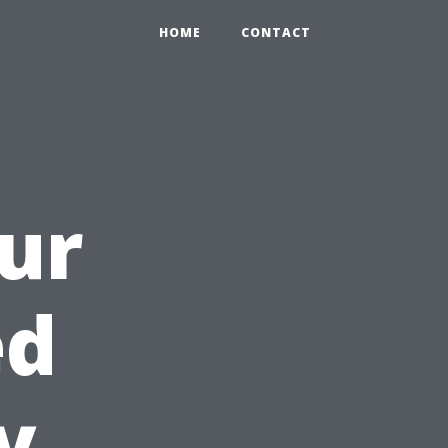
HOME
CONTACT
ur
ed
y