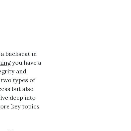
 a backseat in
ning
you have a
tegrity and
 two types of
cess but also
elve deep into
ore key topics