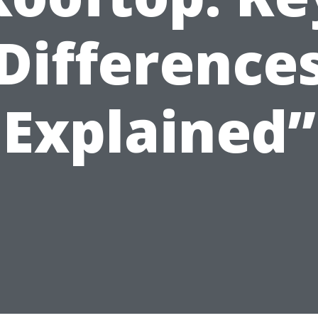
Difference
Explained”