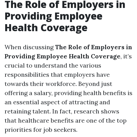
The Role of Employers in
Providing Employee
Health Coverage
When discussing
The Role of Employers in
Providing Employee Health Coverage
, it’s
crucial to understand the various
responsibilities that employers have
towards their workforce. Beyond just
offering a salary, providing health benefits is
an essential aspect of attracting and
retaining talent. In fact, research shows
that healthcare benefits are one of the top
priorities for job seekers.