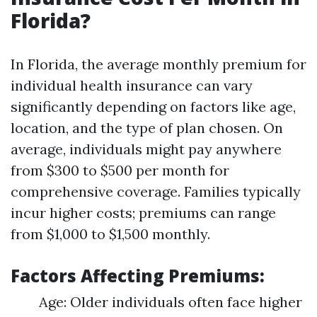
Florida?
In Florida, the average monthly premium for
individual health insurance can vary
significantly depending on factors like age,
location, and the type of plan chosen. On
average, individuals might pay anywhere
from $300 to $500 per month for
comprehensive coverage. Families typically
incur higher costs; premiums can range
from $1,000 to $1,500 monthly.
Factors Affecting Premiums:
Age: Older individuals often face higher