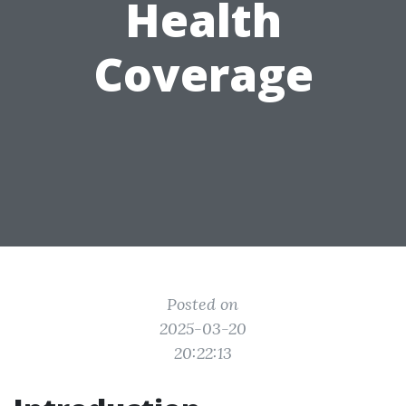
Health
Coverage
Posted on
2025-03-20
20:22:13