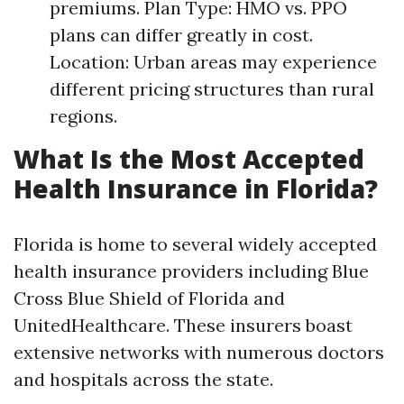
premiums. Plan Type: HMO vs. PPO
plans can differ greatly in cost.
Location: Urban areas may experience
different pricing structures than rural
regions.
What Is the Most Accepted
Health Insurance in Florida?
Florida is home to several widely accepted
health insurance providers including Blue
Cross Blue Shield of Florida and
UnitedHealthcare. These insurers boast
extensive networks with numerous doctors
and hospitals across the state.