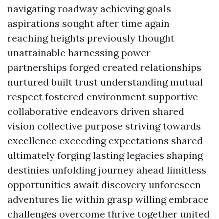
navigating roadway achieving goals
aspirations sought after time again
reaching heights previously thought
unattainable harnessing power
partnerships forged created relationships
nurtured built trust understanding mutual
respect fostered environment supportive
collaborative endeavors driven shared
vision collective purpose striving towards
excellence exceeding expectations shared
ultimately forging lasting legacies shaping
destinies unfolding journey ahead limitless
opportunities await discovery unforeseen
adventures lie within grasp willing embrace
challenges overcome thrive together united