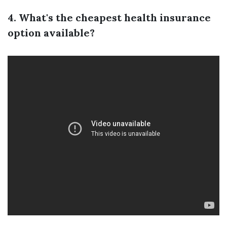
4. What's the cheapest health insurance
option available?