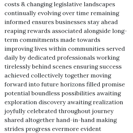
costs & changing legislative landscapes
continually evolving over time remaining
informed ensures businesses stay ahead
reaping rewards associated alongside long-
term commitments made towards
improving lives within communities served
daily by dedicated professionals working
tirelessly behind scenes ensuring success
achieved collectively together moving
forward into future horizons filled promise
potential boundless possibilities awaiting
exploration discovery awaiting realization
joyfully celebrated throughout journey
shared altogether hand-in-hand making
strides progress evermore evident