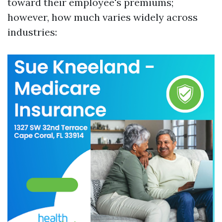
toward their employee's premiums;
however, how much varies widely across
industries: