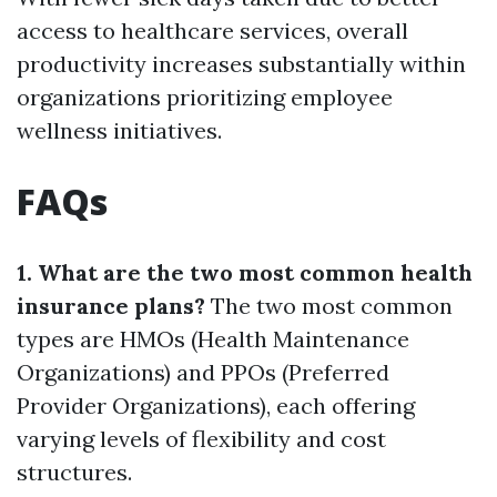
access to healthcare services, overall
productivity increases substantially within
organizations prioritizing employee
wellness initiatives.
FAQs
1. What are the two most common health
insurance plans?
The two most common
types are HMOs (Health Maintenance
Organizations) and PPOs (Preferred
Provider Organizations), each offering
varying levels of flexibility and cost
structures.