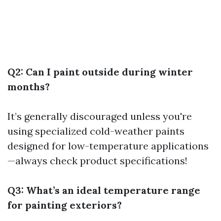
Q2: Can I paint outside during winter
months?
It’s generally discouraged unless you're
using specialized cold-weather paints
designed for low-temperature applications
—always check product specifications!
Q3: What’s an ideal temperature range
for painting exteriors?