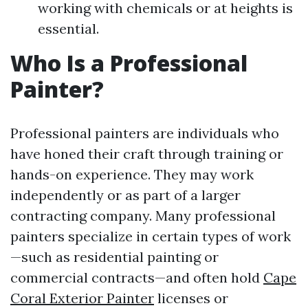
working with chemicals or at heights is
essential.
Who Is a Professional
Painter?
Professional painters are individuals who
have honed their craft through training or
hands-on experience. They may work
independently or as part of a larger
contracting company. Many professional
painters specialize in certain types of work
—such as residential painting or
commercial contracts—and often hold
Cape
Coral Exterior Painter
licenses or