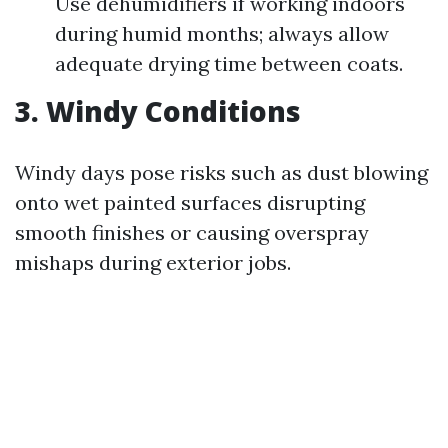
Use dehumidifiers if working indoors
during humid months; always allow
adequate drying time between coats.
3. Windy Conditions
Windy days pose risks such as dust blowing
onto wet painted surfaces disrupting
smooth finishes or causing overspray
mishaps during exterior jobs.