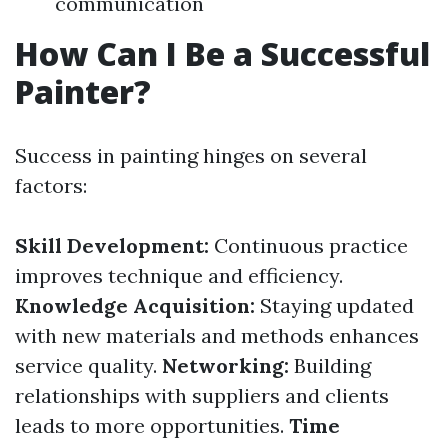
communication
How Can I Be a Successful
Painter?
Success in painting hinges on several
factors:
Skill Development:
Continuous practice
improves technique and efficiency.
Knowledge Acquisition:
Staying updated
with new materials and methods enhances
service quality.
Networking:
Building
relationships with suppliers and clients
leads to more opportunities.
Time