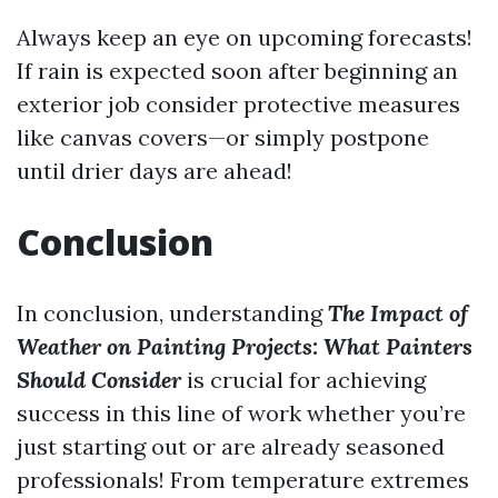
Always keep an eye on upcoming forecasts!
If rain is expected soon after beginning an
exterior job consider protective measures
like canvas covers—or simply postpone
until drier days are ahead!
Conclusion
In conclusion, understanding
The Impact of
Weather on Painting Projects: What Painters
Should Consider
is crucial for achieving
success in this line of work whether you’re
just starting out or are already seasoned
professionals! From temperature extremes