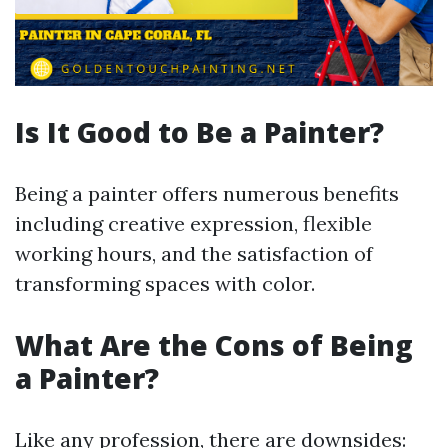
Is It Good to Be a Painter?
Being a painter offers numerous benefits
including creative expression, flexible
working hours, and the satisfaction of
transforming spaces with color.
What Are the Cons of Being
a Painter?
Like any profession, there are downsides: