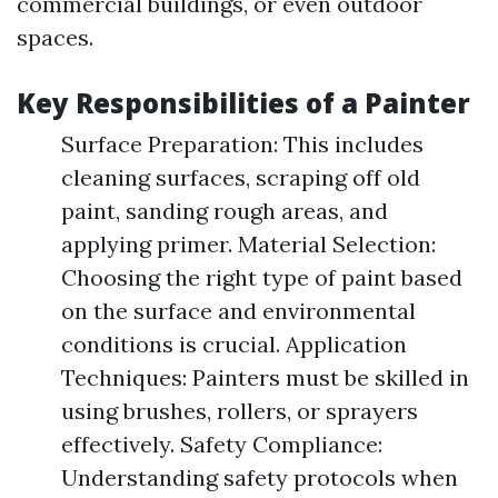
commercial buildings, or even outdoor
spaces.
Key Responsibilities of a Painter
Surface Preparation: This includes
cleaning surfaces, scraping off old
paint, sanding rough areas, and
applying primer. Material Selection:
Choosing the right type of paint based
on the surface and environmental
conditions is crucial. Application
Techniques: Painters must be skilled in
using brushes, rollers, or sprayers
effectively. Safety Compliance:
Understanding safety protocols when