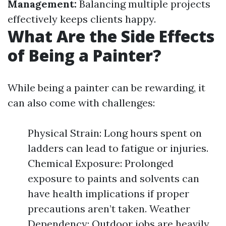
Management:
Balancing multiple projects
effectively keeps clients happy.
What Are the Side Effects
of Being a Painter?
While being a painter can be rewarding, it
can also come with challenges:
Physical Strain: Long hours spent on
ladders can lead to fatigue or injuries.
Chemical Exposure: Prolonged
exposure to paints and solvents can
have health implications if proper
precautions aren’t taken. Weather
Dependency: Outdoor jobs are heavily