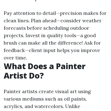
Pay attention to detail—precision makes for
clean lines. Plan ahead—consider weather
forecasts before scheduling outdoor
projects. Invest in quality tools—a good
brush can make all the difference! Ask for
feedback—client input helps you improve
over time.
What Does a Painter
Artist Do?
Painter artists create visual art using
various mediums such as oil paints,
acrylics, and watercolors. Unlike