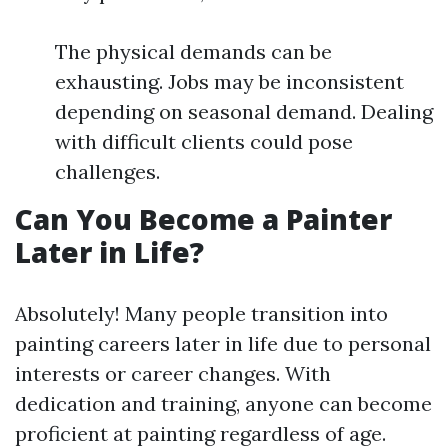
The physical demands can be
exhausting. Jobs may be inconsistent
depending on seasonal demand. Dealing
with difficult clients could pose
challenges.
Can You Become a Painter
Later in Life?
Absolutely! Many people transition into
painting careers later in life due to personal
interests or career changes. With
dedication and training, anyone can become
proficient at painting regardless of age.