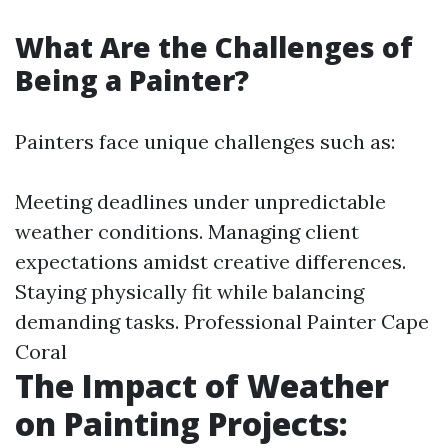
What Are the Challenges of
Being a Painter?
Painters face unique challenges such as:
Meeting deadlines under unpredictable
weather conditions. Managing client
expectations amidst creative differences.
Staying physically fit while balancing
demanding tasks.
Professional Painter Cape
Coral
The Impact of Weather
on Painting Projects: