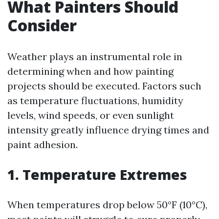
What Painters Should
Consider
Weather plays an instrumental role in
determining when and how painting
projects should be executed. Factors such
as temperature fluctuations, humidity
levels, wind speeds, or even sunlight
intensity greatly influence drying times and
paint adhesion.
1. Temperature Extremes
When temperatures drop below 50°F (10°C),