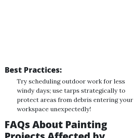
Best Practices:
Try scheduling outdoor work for less
windy days; use tarps strategically to
protect areas from debris entering your
workspace unexpectedly!
FAQs About Painting
Projects Affected by