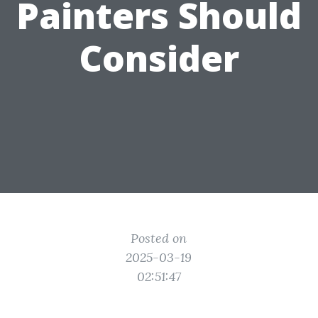
Painters Should
Consider
Posted on
2025-03-19
02:51:47