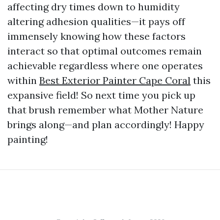
affecting dry times down to humidity
altering adhesion qualities—it pays off
immensely knowing how these factors
interact so that optimal outcomes remain
achievable regardless where one operates
within
Best Exterior Painter Cape Coral
this
expansive field! So next time you pick up
that brush remember what Mother Nature
brings along—and plan accordingly! Happy
painting!