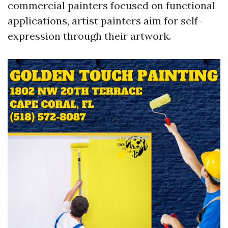
commercial painters focused on functional
applications, artist painters aim for self-
expression through their artwork.