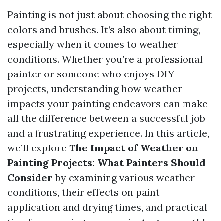
Painting is not just about choosing the right
colors and brushes. It’s also about timing,
especially when it comes to weather
conditions. Whether you’re a professional
painter or someone who enjoys DIY
projects, understanding how weather
impacts your painting endeavors can make
all the difference between a successful job
and a frustrating experience. In this article,
we’ll explore
The Impact of Weather on
Painting Projects: What Painters Should
Consider
by examining various weather
conditions, their effects on paint
application and drying times, and practical