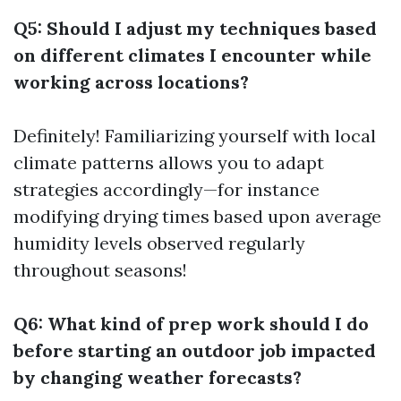
Q5: Should I adjust my techniques based
on different climates I encounter while
working across locations?
Definitely! Familiarizing yourself with local
climate patterns allows you to adapt
strategies accordingly—for instance
modifying drying times based upon average
humidity levels observed regularly
throughout seasons!
Q6: What kind of prep work should I do
before starting an outdoor job impacted
by changing weather forecasts?