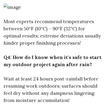
Most experts recommend temperatures
between 50°F (10°C) – 90°F (32°C) for
optimal results; extreme deviations usually
hinder proper finishing processes!
Q4: How do I know when it's safe to start
my outdoor project again after rain?
Wait at least 24 hours post-rainfall before
resuming work outdoors; surfaces should
feel dry without any dampness lingering
from moisture accumulation!