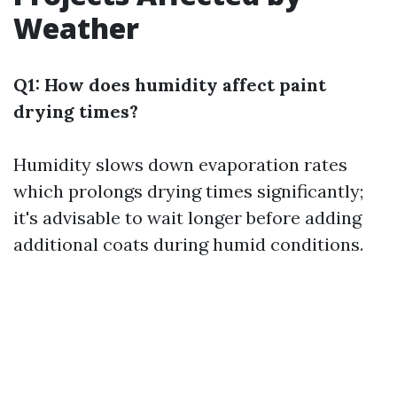
Weather
Q1: How does humidity affect paint
drying times?
Humidity slows down evaporation rates
which prolongs drying times significantly;
it's advisable to wait longer before adding
additional coats during humid conditions.