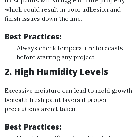
most paints will struggle to cure properly
which could result in poor adhesion and
finish issues down the line.
Best Practices:
Always check temperature forecasts
before starting any project.
2. High Humidity Levels
Excessive moisture can lead to mold growth
beneath fresh paint layers if proper
precautions aren’t taken.
Best Practices: