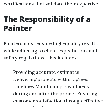
certifications that validate their expertise.
The Responsibility of a
Painter
Painters must ensure high-quality results
while adhering to client expectations and
safety regulations. This includes:
Providing accurate estimates
Delivering projects within agreed
timelines Maintaining cleanliness
during and after the project Ensuring
customer satisfaction through effective