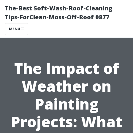
The-Best Soft-Wash-Roof-Cleaning
Tips-ForClean-Moss-Off-Roof 0877
MENU
The Impact of
Weather on
Painting
Projects: What