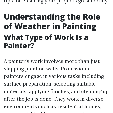
tips for ensuring your projects go smoothly.
Understanding the Role
of Weather in Painting
What Type of Work Is a
Painter?
A painter's work involves more than just
slapping paint on walls. Professional
painters engage in various tasks including
surface preparation, selecting suitable
materials, applying finishes, and cleaning up
after the job is done. They work in diverse
environments such as residential homes,