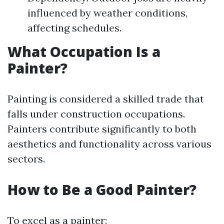
influenced by weather conditions,
affecting schedules.
What Occupation Is a
Painter?
Painting is considered a skilled trade that
falls under construction occupations.
Painters contribute significantly to both
aesthetics and functionality across various
sectors.
How to Be a Good Painter?
To excel as a painter: