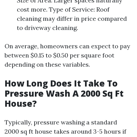
Size of Area: Larger spaces naturally
cost more. Type of Service: Roof
cleaning may differ in price compared
to driveway cleaning.
On average, homeowners can expect to pay
between $0.15 to $0.50 per square foot
depending on these variables.
How Long Does It Take To
Pressure Wash A 2000 Sq Ft
House?
Typically, pressure washing a standard
2000 sq ft house takes around 3-5 hours if