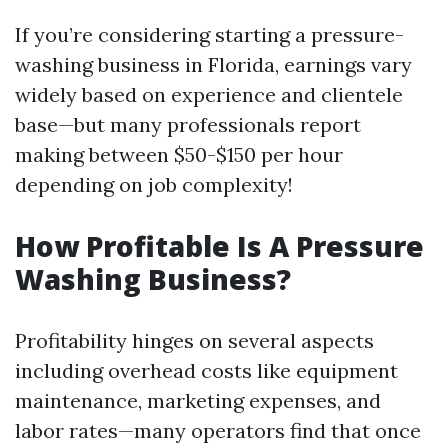
If you’re considering starting a pressure-
washing business in Florida, earnings vary
widely based on experience and clientele
base—but many professionals report
making between $50-$150 per hour
depending on job complexity!
How Profitable Is A Pressure
Washing Business?
Profitability hinges on several aspects
including overhead costs like equipment
maintenance, marketing expenses, and
labor rates—many operators find that once