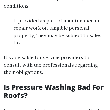
conditions:
If provided as part of maintenance or
repair work on tangible personal
property, they may be subject to sales
tax.
It’s advisable for service providers to
consult with tax professionals regarding
their obligations.
Is Pressure Washing Bad For
Roofs?