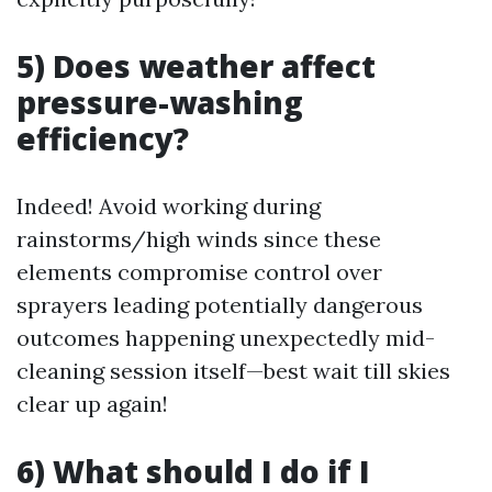
5) Does weather affect
pressure-washing
efficiency?
Indeed! Avoid working during
rainstorms/high winds since these
elements compromise control over
sprayers leading potentially dangerous
outcomes happening unexpectedly mid-
cleaning session itself—best wait till skies
clear up again!
6) What should I do if I