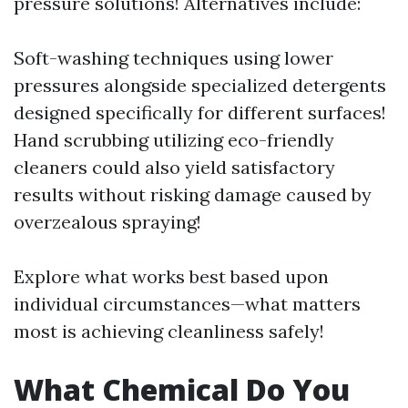
pressure solutions! Alternatives include:
Soft-washing techniques using lower
pressures alongside specialized detergents
designed specifically for different surfaces!
Hand scrubbing utilizing eco-friendly
cleaners could also yield satisfactory
results without risking damage caused by
overzealous spraying!
Explore what works best based upon
individual circumstances—what matters
most is achieving cleanliness safely!
What Chemical Do You