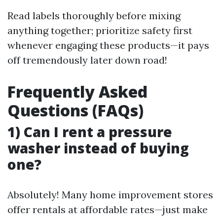
Read labels thoroughly before mixing
anything together; prioritize safety first
whenever engaging these products—it pays
off tremendously later down road!
Frequently Asked
Questions (FAQs)
1) Can I rent a pressure
washer instead of buying
one?
Absolutely! Many home improvement stores
offer rentals at affordable rates—just make