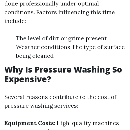
done professionally under optimal
conditions. Factors influencing this time
include:
The level of dirt or grime present
Weather conditions The type of surface
being cleaned
Why Is Pressure Washing So
Expensive?
Several reasons contribute to the cost of
pressure washing services:
Equipment Costs
: High-quality machines