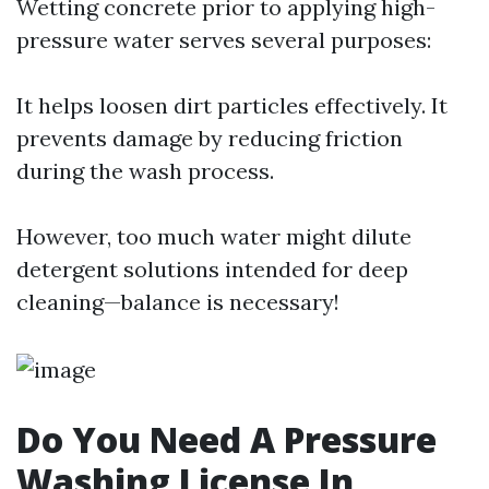
Wetting concrete prior to applying high-
pressure water serves several purposes:
It helps loosen dirt particles effectively. It
prevents damage by reducing friction
during the wash process.
However, too much water might dilute
detergent solutions intended for deep
cleaning—balance is necessary!
Do You Need A Pressure
Washing License In