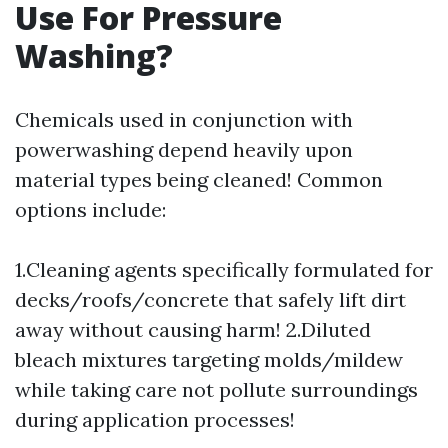
Use For Pressure
Washing?
Chemicals used in conjunction with
powerwashing depend heavily upon
material types being cleaned! Common
options include:
1.Cleaning agents specifically formulated for
decks/roofs/concrete that safely lift dirt
away without causing harm! 2.Diluted
bleach mixtures targeting molds/mildew
while taking care not pollute surroundings
during application processes!