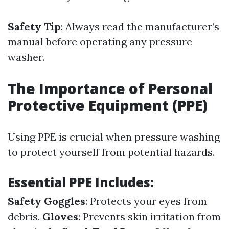
Safety Tip
: Always read the manufacturer’s
manual before operating any pressure
washer.
The Importance of Personal
Protective Equipment (PPE)
Using PPE is crucial when pressure washing
to protect yourself from potential hazards.
Essential PPE Includes:
Safety Goggles
: Protects your eyes from
debris.
Gloves
: Prevents skin irritation from