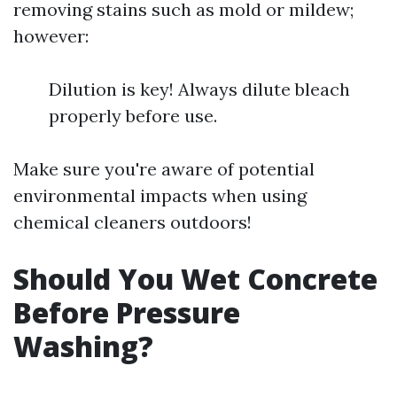
removing stains such as mold or mildew;
however:
Dilution is key! Always dilute bleach
properly before use.
Make sure you're aware of potential
environmental impacts when using
chemical cleaners outdoors!
Should You Wet Concrete
Before Pressure
Washing?