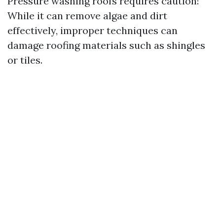
Pressure washing roofs requires caution!
While it can remove algae and dirt
effectively, improper techniques can
damage roofing materials such as shingles
or tiles.