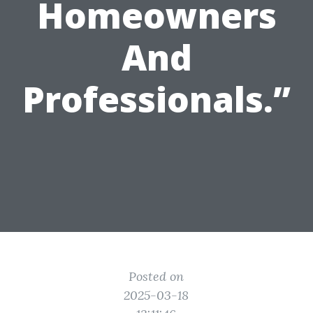
Homeowners
And
Professionals.”
Posted on
2025-03-18