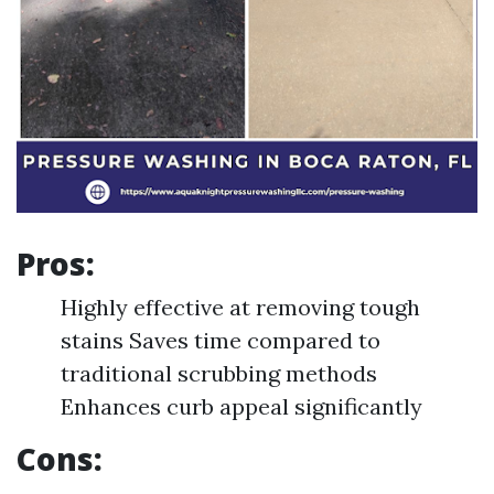
Pros:
Highly effective at removing tough
stains Saves time compared to
traditional scrubbing methods
Enhances curb appeal significantly
Cons: