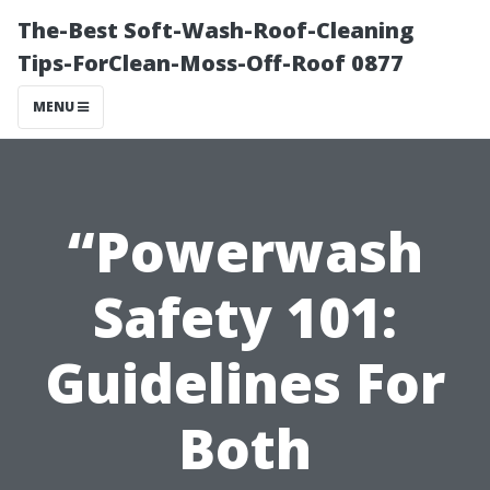
The-Best Soft-Wash-Roof-Cleaning
Tips-ForClean-Moss-Off-Roof 0877
MENU
“Powerwash
Safety 101:
Guidelines For
Both