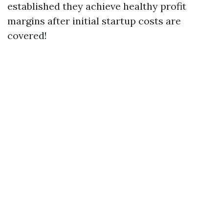
established they achieve healthy profit
margins after initial startup costs are
covered!