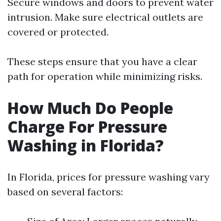
Secure windows and doors to prevent water
intrusion. Make sure electrical outlets are
covered or protected.
These steps ensure that you have a clear
path for operation while minimizing risks.
How Much Do People
Charge For Pressure
Washing in Florida?
In Florida, prices for pressure washing vary
based on several factors: