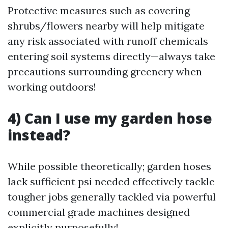
Protective measures such as covering
shrubs/flowers nearby will help mitigate
any risk associated with runoff chemicals
entering soil systems directly—always take
precautions surrounding greenery when
working outdoors!
4) Can I use my garden hose
instead?
While possible theoretically; garden hoses
lack sufficient psi needed effectively tackle
tougher jobs generally tackled via powerful
commercial grade machines designed
explicitly purposefully!