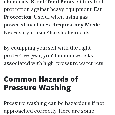
chemicals.
Steel-Toed Boots
: Offers foot
protection against heavy equipment.
Ear
Protection
: Useful when using gas-
powered machines.
Respiratory Mask
:
Necessary if using harsh chemicals.
By equipping yourself with the right
protective gear, you'll minimize risks
associated with high-pressure water jets.
Common Hazards of
Pressure Washing
Pressure washing can be hazardous if not
approached correctly. Here are some