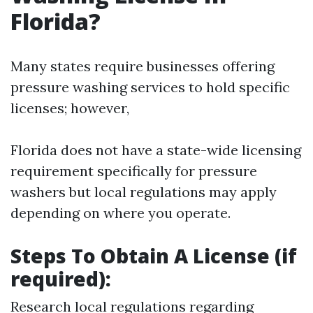
Florida?
Many states require businesses offering
pressure washing services to hold specific
licenses; however,
Florida does not have a state-wide licensing
requirement specifically for pressure
washers but local regulations may apply
depending on where you operate.
Steps To Obtain A License (if
required):
Research local regulations regarding