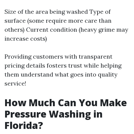
Size of the area being washed Type of
surface (some require more care than
others) Current condition (heavy grime may
increase costs)
Providing customers with transparent
pricing details fosters trust while helping
them understand what goes into quality
service!
How Much Can You Make
Pressure Washing in
Florida?