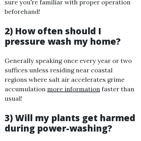
sure you're familiar with proper operation
beforehand!
2) How often should I
pressure wash my home?
Generally speaking once every year or two
suffices unless residing near coastal
regions where salt air accelerates grime
accumulation
more information
faster than
usual!
3) Will my plants get harmed
during power-washing?