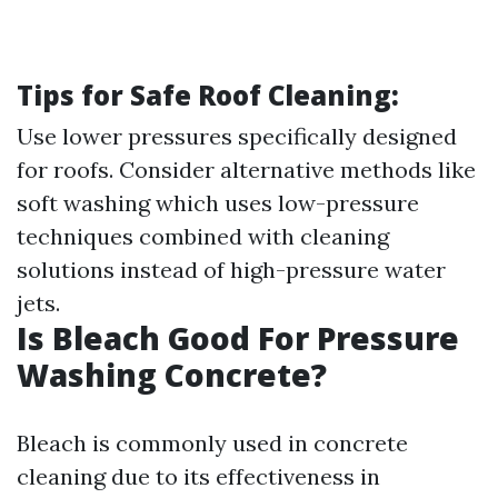
Tips for Safe Roof Cleaning:
Use lower pressures specifically designed
for roofs. Consider alternative methods like
soft washing which uses low-pressure
techniques combined with cleaning
solutions instead of high-pressure water
jets.
Is Bleach Good For Pressure
Washing Concrete?
Bleach is commonly used in concrete
cleaning due to its effectiveness in