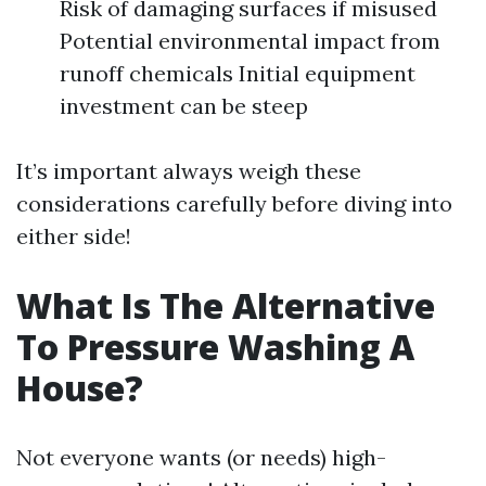
Risk of damaging surfaces if misused
Potential environmental impact from
runoff chemicals Initial equipment
investment can be steep
It’s important always weigh these
considerations carefully before diving into
either side!
What Is The Alternative
To Pressure Washing A
House?
Not everyone wants (or needs) high-