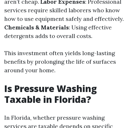
aren’t cheap.
Labor Expenses
: Professional
services require skilled laborers who know
how to use equipment safely and effectively.
Chemicals & Materials
: Using effective
detergents adds to overall costs.
This investment often yields long-lasting
benefits by prolonging the life of surfaces
around your home.
Is Pressure Washing
Taxable in Florida?
In Florida, whether pressure washing
services are taxable depends on specific