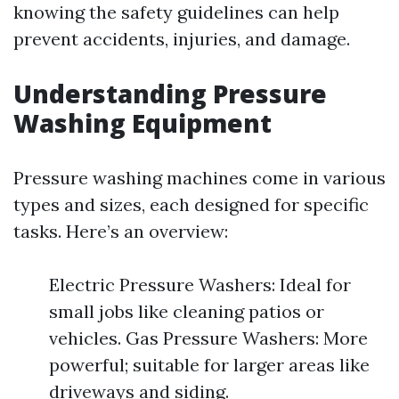
knowing the safety guidelines can help
prevent accidents, injuries, and damage.
Understanding Pressure
Washing Equipment
Pressure washing machines come in various
types and sizes, each designed for specific
tasks. Here’s an overview:
Electric Pressure Washers: Ideal for
small jobs like cleaning patios or
vehicles. Gas Pressure Washers: More
powerful; suitable for larger areas like
driveways and siding.