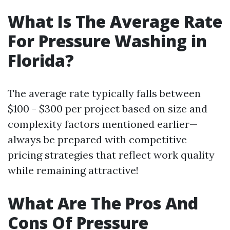
What Is The Average Rate
For Pressure Washing in
Florida?
The average rate typically falls between
$100 - $300 per project based on size and
complexity factors mentioned earlier—
always be prepared with competitive
pricing strategies that reflect work quality
while remaining attractive!
What Are The Pros And
Cons Of Pressure