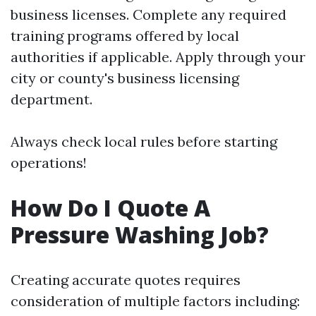
business licenses. Complete any required
training programs offered by local
authorities if applicable. Apply through your
city or county's business licensing
department.
Always check local rules before starting
operations!
How Do I Quote A
Pressure Washing Job?
Creating accurate quotes requires
consideration of multiple factors including: