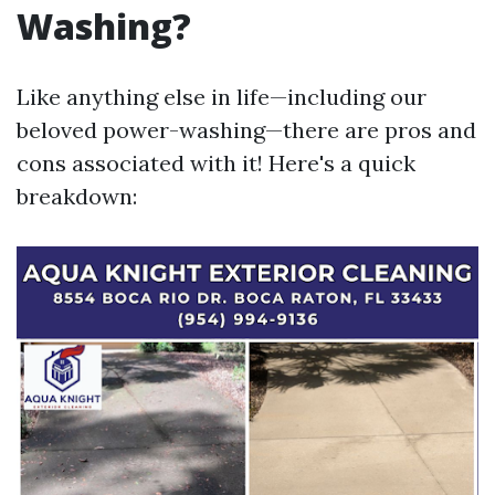
Washing?
Like anything else in life—including our
beloved power-washing—there are pros and
cons associated with it! Here's a quick
breakdown: