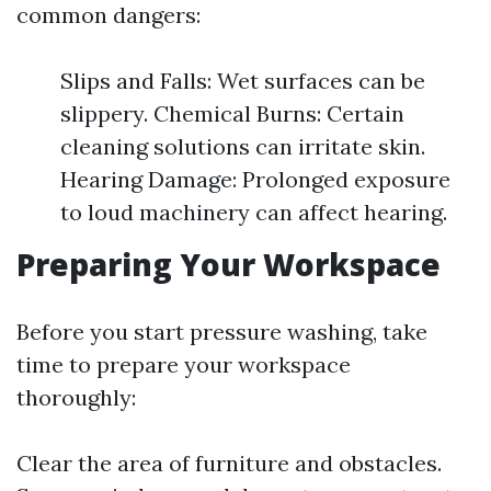
common dangers:
Slips and Falls: Wet surfaces can be
slippery. Chemical Burns: Certain
cleaning solutions can irritate skin.
Hearing Damage: Prolonged exposure
to loud machinery can affect hearing.
Preparing Your Workspace
Before you start pressure washing, take
time to prepare your workspace
thoroughly:
Clear the area of furniture and obstacles.