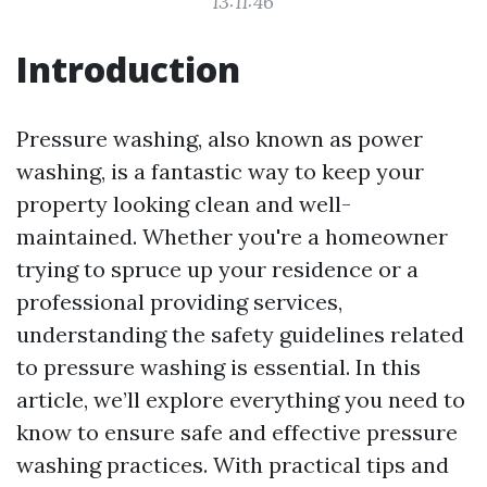
13:11:46
Introduction
Pressure washing, also known as power
washing, is a fantastic way to keep your
property looking clean and well-
maintained. Whether you're a homeowner
trying to spruce up your residence or a
professional providing services,
understanding the safety guidelines related
to pressure washing is essential. In this
article, we’ll explore everything you need to
know to ensure safe and effective pressure
washing practices. With practical tips and