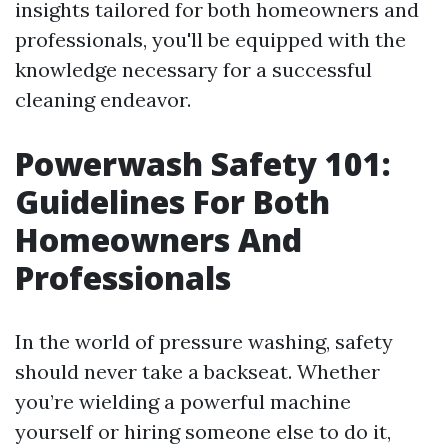
insights tailored for both homeowners and
professionals, you'll be equipped with the
knowledge necessary for a successful
cleaning endeavor.
Powerwash Safety 101:
Guidelines For Both
Homeowners And
Professionals
In the world of pressure washing, safety
should never take a backseat. Whether
you’re wielding a powerful machine
yourself or hiring someone else to do it,