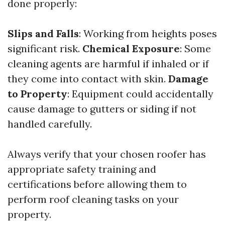
done properly:
Slips and Falls
: Working from heights poses
significant risk.
Chemical Exposure
: Some
cleaning agents are harmful if inhaled or if
they come into contact with skin.
Damage
to Property
: Equipment could accidentally
cause damage to gutters or siding if not
handled carefully.
Always verify that your chosen roofer has
appropriate safety training and
certifications before allowing them to
perform roof cleaning tasks on your
property.