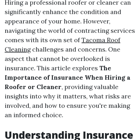
Hiring a professional roofer or cleaner can
significantly enhance the condition and
appearance of your home. However,
navigating the world of contracting services
comes with its own set of
Tacoma Roof
Cleaning
challenges and concerns. One
aspect that cannot be overlooked is
insurance. This article explores
The
Importance of Insurance When Hiring a
Roofer or Cleaner
, providing valuable
insights into why it matters, what risks are
involved, and how to ensure you're making
an informed choice.
Understanding Insurance