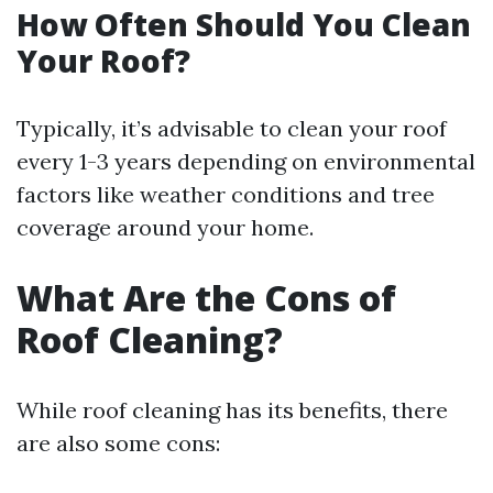
How Often Should You Clean
Your Roof?
Typically, it’s advisable to clean your roof
every 1-3 years depending on environmental
factors like weather conditions and tree
coverage around your home.
What Are the Cons of
Roof Cleaning?
While roof cleaning has its benefits, there
are also some cons: