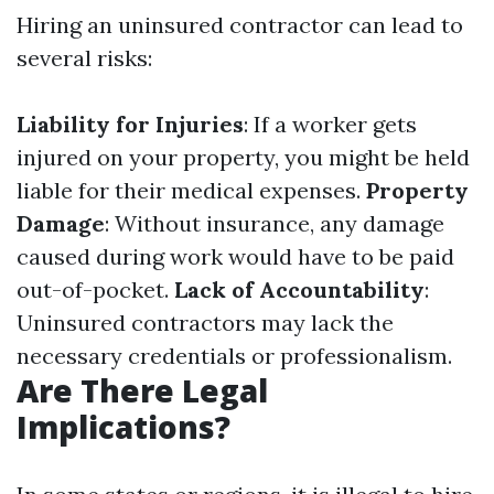
Hiring an uninsured contractor can lead to
several risks:
Liability for Injuries
: If a worker gets
injured on your property, you might be held
liable for their medical expenses.
Property
Damage
: Without insurance, any damage
caused during work would have to be paid
out-of-pocket.
Lack of Accountability
:
Uninsured contractors may lack the
necessary credentials or professionalism.
Are There Legal
Implications?