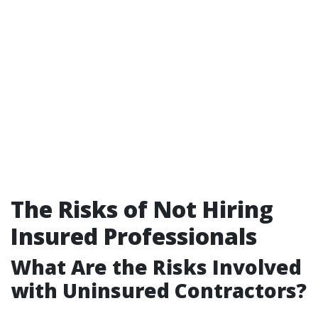
The Risks of Not Hiring
Insured Professionals
What Are the Risks Involved
with Uninsured Contractors?