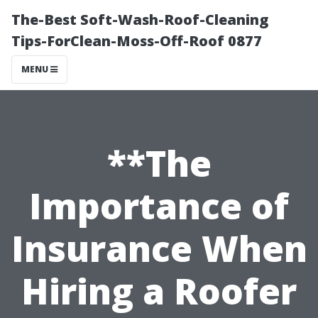
The-Best Soft-Wash-Roof-Cleaning
Tips-ForClean-Moss-Off-Roof 0877
MENU
**The
Importance of
Insurance When
Hiring a Roofer