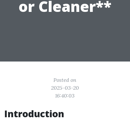
or Cleaner**
Posted on
2025-03-20
16:40:03
Introduction