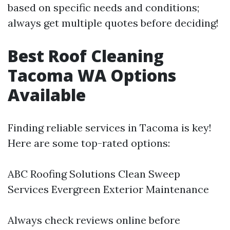
based on specific needs and conditions;
always get multiple quotes before deciding!
Best Roof Cleaning
Tacoma WA Options
Available
Finding reliable services in Tacoma is key!
Here are some top-rated options:
ABC Roofing Solutions Clean Sweep
Services Evergreen Exterior Maintenance
Always check reviews online before