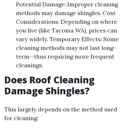
Potential Damage: Improper cleaning
methods may damage shingles. Cost
Considerations: Depending on where
you live (like Tacoma WA), prices can
vary widely. Temporary Effects: Some
cleaning methods may not last long-
term—thus requiring more frequent
cleanings.
Does Roof Cleaning
Damage Shingles?
This largely depends on the method used
for cleaning: