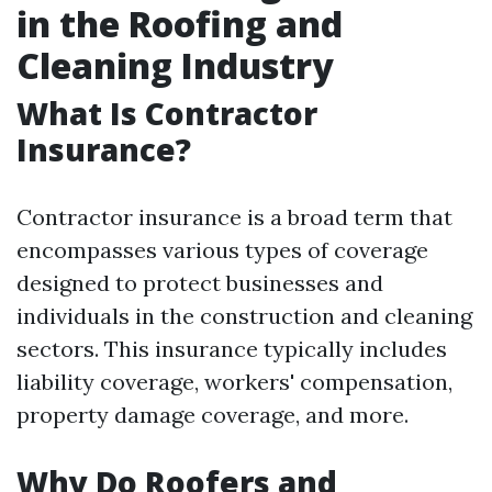
in the Roofing and
Cleaning Industry
What Is Contractor
Insurance?
Contractor insurance is a broad term that
encompasses various types of coverage
designed to protect businesses and
individuals in the construction and cleaning
sectors. This insurance typically includes
liability coverage, workers' compensation,
property damage coverage, and more.
Why Do Roofers and