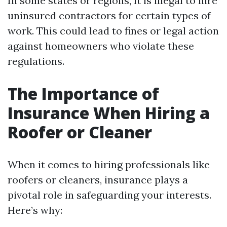
In some states or regions, it is illegal to hire
uninsured contractors for certain types of
work. This could lead to fines or legal action
against homeowners who violate these
regulations.
The Importance of
Insurance When Hiring a
Roofer or Cleaner
When it comes to hiring professionals like
roofers or cleaners, insurance plays a
pivotal role in safeguarding your interests.
Here’s why: