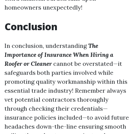
homeowners unexpectedly!
Conclusion
In conclusion, understanding
The
Importance of Insurance When Hiring a
Roofer or Cleaner
cannot be overstated—it
safeguards both parties involved while
promoting quality workmanship within this
essential trade industry! Remember always
vet potential contractors thoroughly
through checking their credentials—
insurance policies included—to avoid future
headaches down-the-line ensuring smooth