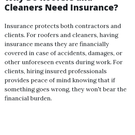
Cleaners Need Insurance?
Insurance protects both contractors and
clients. For roofers and cleaners, having
insurance means they are financially
covered in case of accidents, damages, or
other unforeseen events during work. For
clients, hiring insured professionals
provides peace of mind knowing that if
something goes wrong, they won't bear the
financial burden.