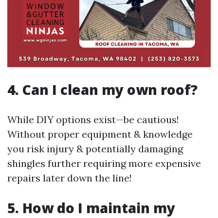
4. Can I clean my own roof?
While DIY options exist—be cautious!
Without proper equipment & knowledge
you risk injury & potentially damaging
shingles further requiring more expensive
repairs later down the line!
5. How do I maintain my