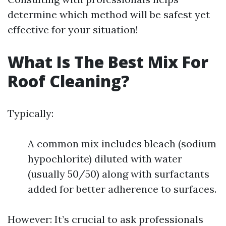
determine which method will be safest yet
effective for your situation!
What Is The Best Mix For
Roof Cleaning?
Typically:
A common mix includes bleach (sodium
hypochlorite) diluted with water
(usually 50/50) along with surfactants
added for better adherence to surfaces.
However: It’s crucial to ask professionals