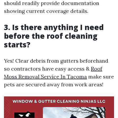
should readily provide documentation
showing current coverage details.
3. Is there anything I need
before the roof cleaning
starts?
Yes! Clear debris from gutters beforehand
so contractors have easy access &
Roof
Moss Removal Service In Tacoma
make sure
pets are secured away from work areas!