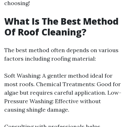
choosing!
What Is The Best Method
Of Roof Cleaning?
The best method often depends on various
factors including roofing material:
Soft Washing: A gentler method ideal for
most roofs. Chemical Treatments: Good for
algae but requires careful application. Low-
Pressure Washing: Effective without
causing shingle damage.
Consulting with professionals helps