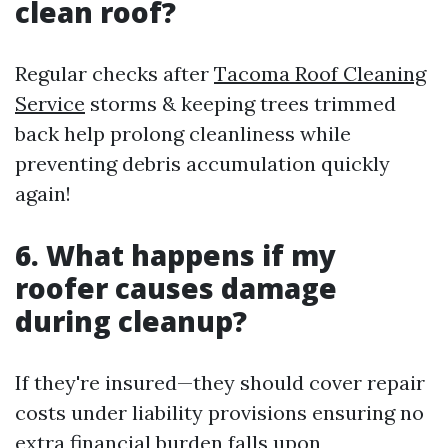
clean roof?
Regular checks after
Tacoma Roof Cleaning
Service
storms & keeping trees trimmed
back help prolong cleanliness while
preventing debris accumulation quickly
again!
6. What happens if my
roofer causes damage
during cleanup?
If they're insured—they should cover repair
costs under liability provisions ensuring no
extra financial burden falls upon