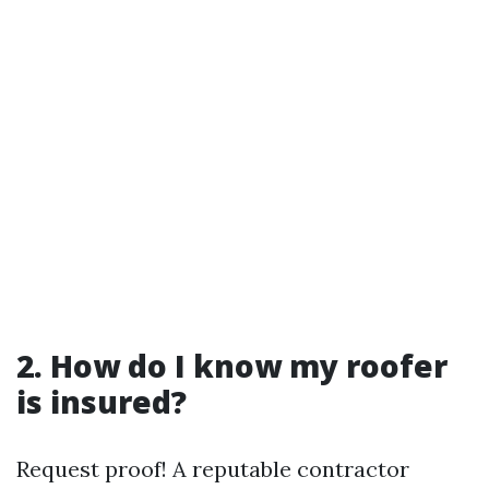
2. How do I know my roofer
is insured?
Request proof! A reputable contractor