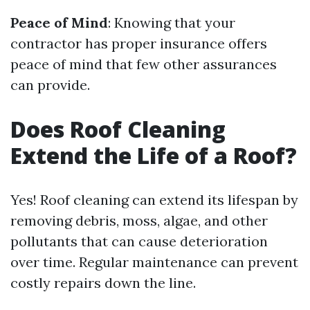
Peace of Mind
: Knowing that your
contractor has proper insurance offers
peace of mind that few other assurances
can provide.
Does Roof Cleaning
Extend the Life of a Roof?
Yes! Roof cleaning can extend its lifespan by
removing debris, moss, algae, and other
pollutants that can cause deterioration
over time. Regular maintenance can prevent
costly repairs down the line.