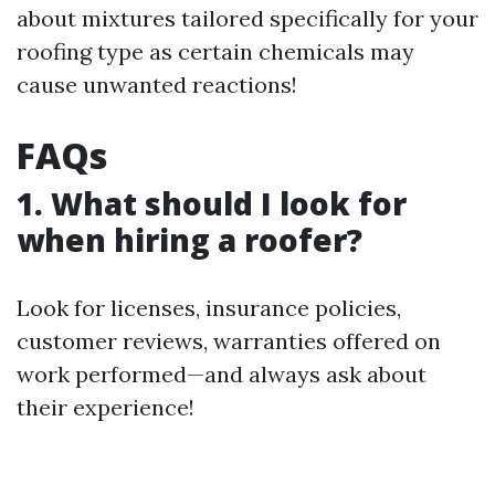
about mixtures tailored specifically for your
roofing type as certain chemicals may
cause unwanted reactions!
FAQs
1. What should I look for
when hiring a roofer?
Look for licenses, insurance policies,
customer reviews, warranties offered on
work performed—and always ask about
their experience!