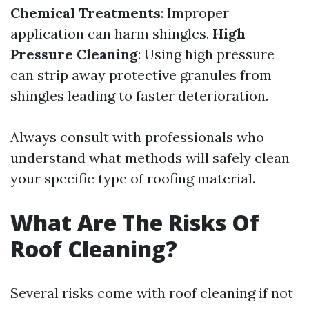
Chemical Treatments
: Improper
application can harm shingles.
High
Pressure Cleaning
: Using high pressure
can strip away protective granules from
shingles leading to faster deterioration.
Always consult with professionals who
understand what methods will safely clean
your specific type of roofing material.
What Are The Risks Of
Roof Cleaning?
Several risks come with roof cleaning if not