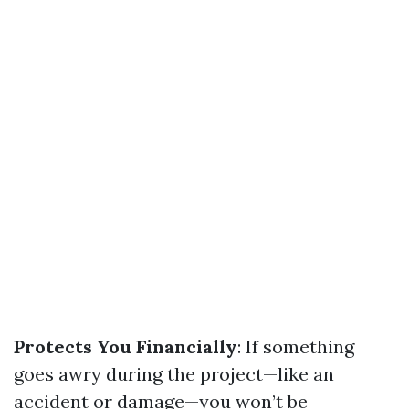
Protects You Financially
: If something
goes awry during the project—like an
accident or damage—you won’t be