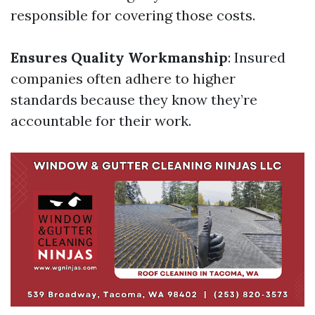
responsible for covering those costs.
Ensures Quality Workmanship
: Insured
companies often adhere to higher
standards because they know they’re
accountable for their work.