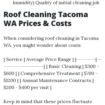
humidity) Quality of initial cleaning job
Roof Cleaning Tacoma
WA Prices & Costs
When considering roof cleaning in Tacoma
WA, you might wonder about costs:
| Service | Average Price Range | |---------|--
-------------------| | Basic Cleaning | $300 -
$600 | | Comprehensive Treatment | $700 -
$1200 | | Annual Maintenance Contracts |
$200 - $400 per visit |
Keep in mind that these prices fluctuate