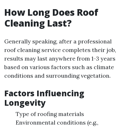
How Long Does Roof
Cleaning Last?
Generally speaking, after a professional
roof cleaning service completes their job,
results may last anywhere from 1-3 years
based on various factors such as climate
conditions and surrounding vegetation.
Factors Influencing
Longevity
Type of roofing materials
Environmental conditions (e.g.,