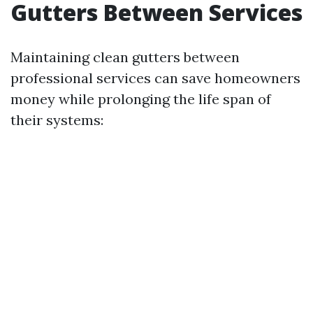
Gutters Between Services
Maintaining clean gutters between
professional services can save homeowners
money while prolonging the life span of
their systems: