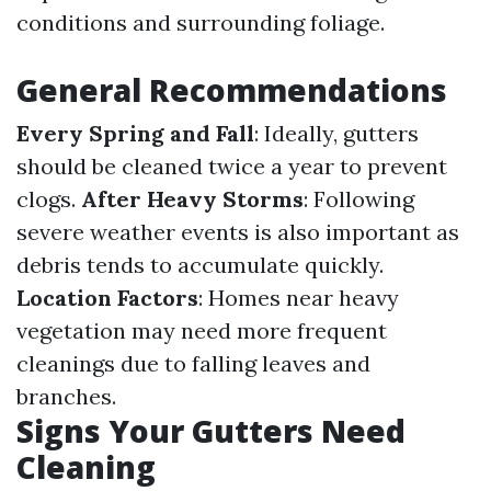
conditions and surrounding foliage.
General Recommendations
Every Spring and Fall
: Ideally, gutters
should be cleaned twice a year to prevent
clogs.
After Heavy Storms
: Following
severe weather events is also important as
debris tends to accumulate quickly.
Location Factors
: Homes near heavy
vegetation may need more frequent
cleanings due to falling leaves and
branches.
Signs Your Gutters Need
Cleaning