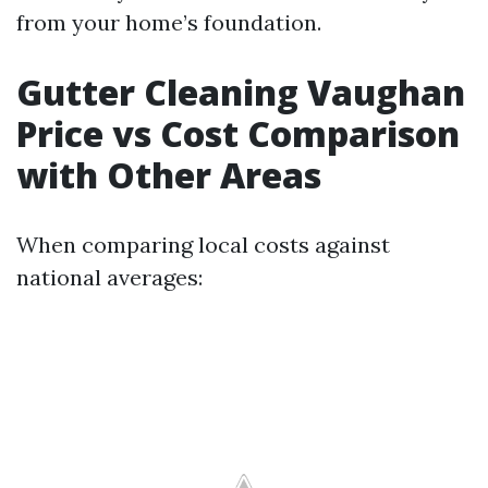
from your home’s foundation.
Gutter Cleaning Vaughan
Price vs Cost Comparison
with Other Areas
When comparing local costs against
national averages: