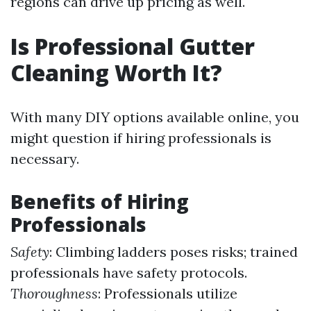
regions can drive up pricing as well.
Is Professional Gutter
Cleaning Worth It?
With many DIY options available online, you
might question if hiring professionals is
necessary.
Benefits of Hiring
Professionals
Safety
: Climbing ladders poses risks; trained
professionals have safety protocols.
Thoroughness
: Professionals utilize