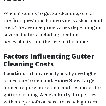
When it comes to gutter cleaning, one of
the first questions homeowners ask is about
cost. The average price varies depending on
several factors including location,
accessibility, and the size of the home.
Factors Influencing Gutter
Cleaning Costs
Location
: Urban areas typically see higher
prices due to demand.
Home Size
: Larger
homes require more time and resources for
gutter cleaning.
Accessibility
: Properties
with steep roofs or hard-to-reach gutters