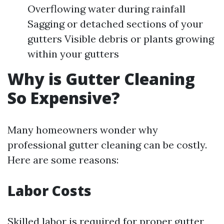
Overflowing water during rainfall
Sagging or detached sections of your
gutters Visible debris or plants growing
within your gutters
Why is Gutter Cleaning
So Expensive?
Many homeowners wonder why
professional gutter cleaning can be costly.
Here are some reasons:
Labor Costs
Skilled labor is required for proper gutter