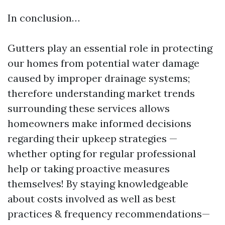
In conclusion…
Gutters play an essential role in protecting
our homes from potential water damage
caused by improper drainage systems;
therefore understanding market trends
surrounding these services allows
homeowners make informed decisions
regarding their upkeep strategies —
whether opting for regular professional
help or taking proactive measures
themselves! By staying knowledgeable
about costs involved as well as best
practices & frequency recommendations—