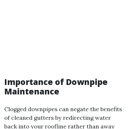
Importance of Downpipe
Maintenance
Clogged downpipes can negate the benefits
of cleaned gutters by redirecting water
back into your roofline rather than away