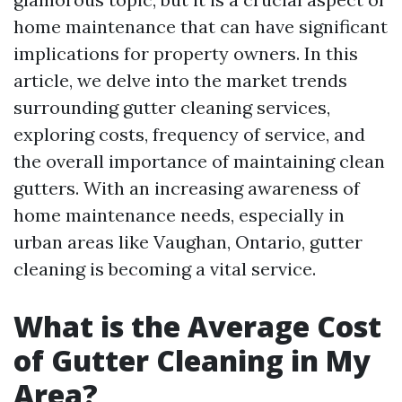
home maintenance that can have significant
implications for property owners. In this
article, we delve into the market trends
surrounding gutter cleaning services,
exploring costs, frequency of service, and
the overall importance of maintaining clean
gutters. With an increasing awareness of
home maintenance needs, especially in
urban areas like Vaughan, Ontario, gutter
cleaning is becoming a vital service.
What is the Average Cost
of Gutter Cleaning in My
Area?