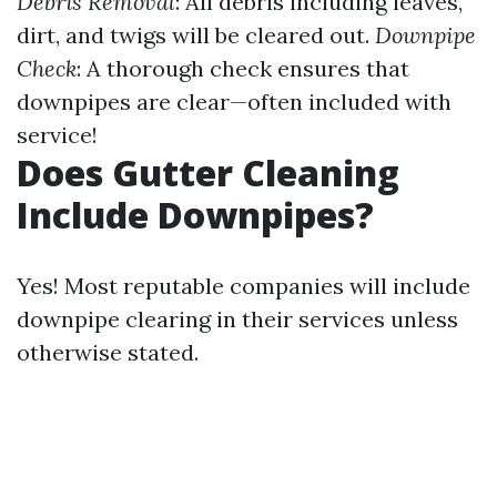
Debris Removal
: All debris including leaves,
dirt, and twigs will be cleared out.
Downpipe
Check
: A thorough check ensures that
downpipes are clear—often included with
service!
Does Gutter Cleaning
Include Downpipes?
Yes! Most reputable companies will include
downpipe clearing in their services unless
otherwise stated.