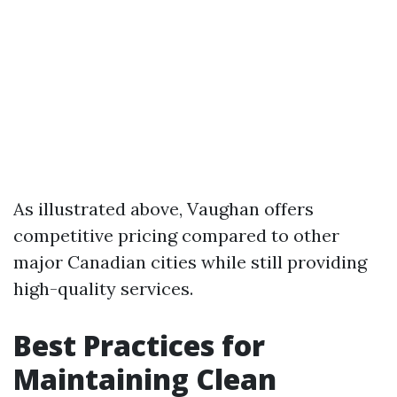
As illustrated above, Vaughan offers
competitive pricing compared to other
major Canadian cities while still providing
high-quality services.
Best Practices for
Maintaining Clean