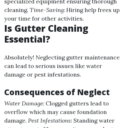
specialized equipment ensuring thorough
cleaning.
Time-Saving
: Hiring help frees up
your time for other activities.
Is Gutter Cleaning
Essential?
Absolutely! Neglecting gutter maintenance
can lead to serious issues like water
damage or pest infestations.
Consequences of Neglect
Water Damage
: Clogged gutters lead to
overflow which may cause foundation
damage.
Pest Infestations
: Standing water