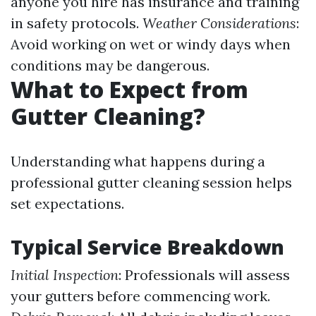
anyone you hire has insurance and training
in safety protocols.
Weather Considerations
:
Avoid working on wet or windy days when
conditions may be dangerous.
What to Expect from
Gutter Cleaning?
Understanding what happens during a
professional gutter cleaning session helps
set expectations.
Typical Service Breakdown
Initial Inspection
: Professionals will assess
your gutters before commencing work.