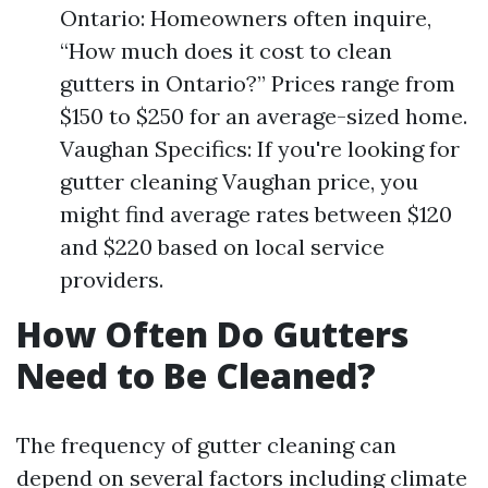
Ontario: Homeowners often inquire,
“How much does it cost to clean
gutters in Ontario?” Prices range from
$150 to $250 for an average-sized home.
Vaughan Specifics: If you're looking for
gutter cleaning Vaughan price, you
might find average rates between $120
and $220 based on local service
providers.
How Often Do Gutters
Need to Be Cleaned?
The frequency of gutter cleaning can
depend on several factors including climate