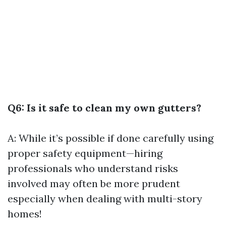
Q6: Is it safe to clean my own gutters?
A: While it’s possible if done carefully using
proper safety equipment—hiring
professionals who understand risks
involved may often be more prudent
especially when dealing with multi-story
homes!