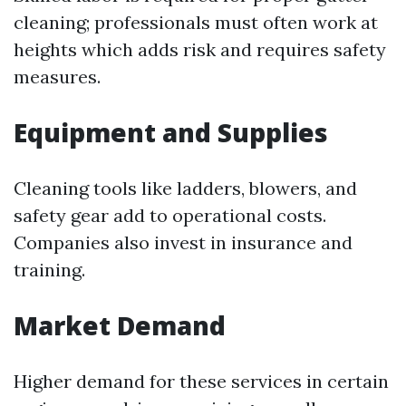
cleaning; professionals must often work at
heights which adds risk and requires safety
measures.
Equipment and Supplies
Cleaning tools like ladders, blowers, and
safety gear add to operational costs.
Companies also invest in insurance and
training.
Market Demand
Higher demand for these services in certain