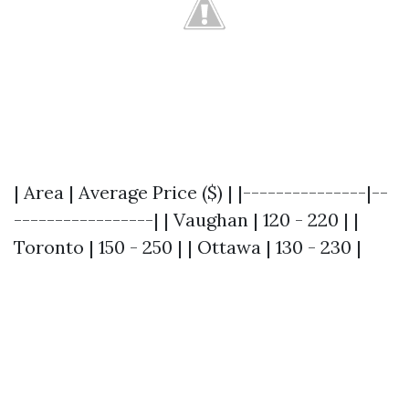
| Area | Average Price ($) | |---------------|--
-----------------| | Vaughan | 120 - 220 | |
Toronto | 150 - 250 | | Ottawa | 130 - 230 |