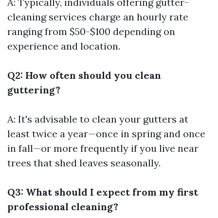
A: Typically, individuals offering gutter-
cleaning services charge an hourly rate
ranging from $50-$100 depending on
experience and location.
Q2: How often should you clean
guttering?
A: It's advisable to clean your gutters at
least twice a year—once in spring and once
in fall—or more frequently if you live near
trees that shed leaves seasonally.
Q3: What should I expect from my first
professional cleaning?