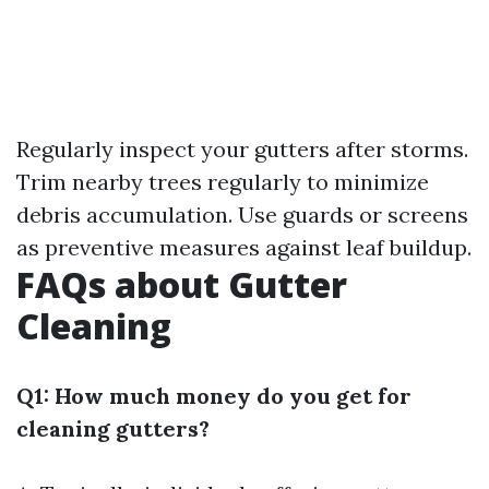
Regularly inspect your gutters after storms.
Trim nearby trees regularly to minimize
debris accumulation. Use guards or screens
as preventive measures against leaf buildup.
FAQs about Gutter
Cleaning
Q1: How much money do you get for
cleaning gutters?