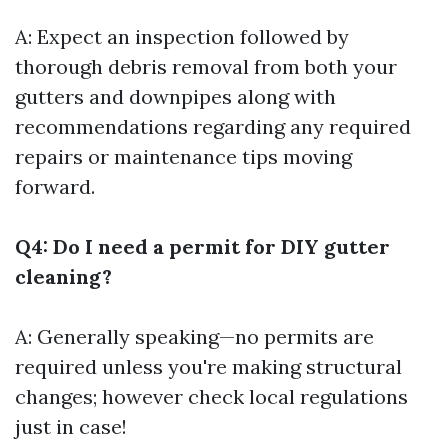
A: Expect an inspection followed by
thorough debris removal from both your
gutters and downpipes along with
recommendations regarding any required
repairs or maintenance tips moving
forward.
Q4: Do I need a permit for DIY gutter
cleaning?
A: Generally speaking—no permits are
required unless you're making structural
changes; however check local regulations
just in case!