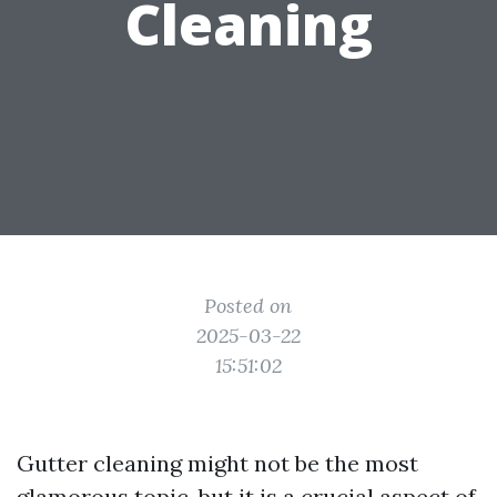
Cleaning
Posted on
2025-03-22
15:51:02
Gutter cleaning might not be the most
glamorous topic, but it is a crucial aspect of