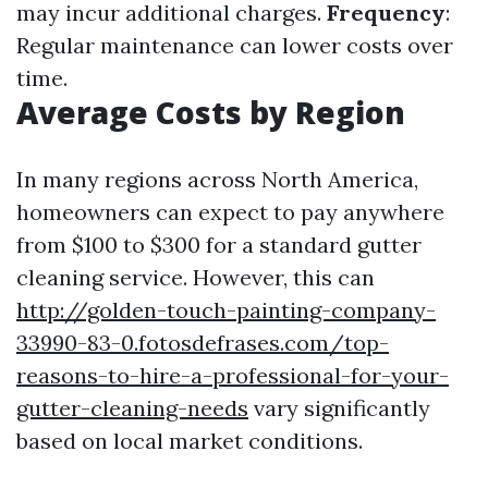
may incur additional charges.
Frequency
:
Regular maintenance can lower costs over
time.
Average Costs by Region
In many regions across North America,
homeowners can expect to pay anywhere
from $100 to $300 for a standard gutter
cleaning service. However, this can
http://golden-touch-painting-company-
33990-83-0.fotosdefrases.com/top-
reasons-to-hire-a-professional-for-your-
gutter-cleaning-needs
vary significantly
based on local market conditions.