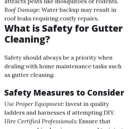
attracts pests like mosquitoes or rodents.
Roof Damage
: Water backup may result in
roof leaks requiring costly repairs.
What is Safety for Gutter
Cleaning?
Safety should always be a priority when
dealing with home maintenance tasks such
as gutter cleaning.
Safety Measures to Consider
Use Proper Equipment
: Invest in quality
ladders and harnesses if attempting DIY.
Hire Certified Professionals
: Ensure that