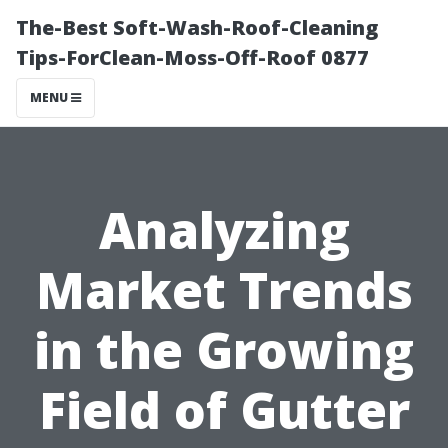
The-Best Soft-Wash-Roof-Cleaning
Tips-ForClean-Moss-Off-Roof 0877
MENU
Analyzing
Market Trends
in the Growing
Field of Gutter