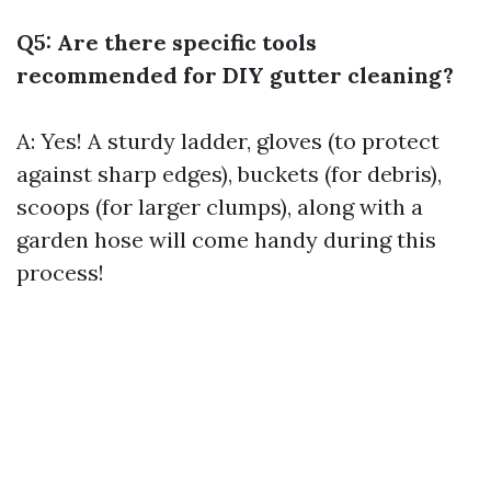
Q5: Are there specific tools
recommended for DIY gutter cleaning?
A: Yes! A sturdy ladder, gloves (to protect
against sharp edges), buckets (for debris),
scoops (for larger clumps), along with a
garden hose will come handy during this
process!